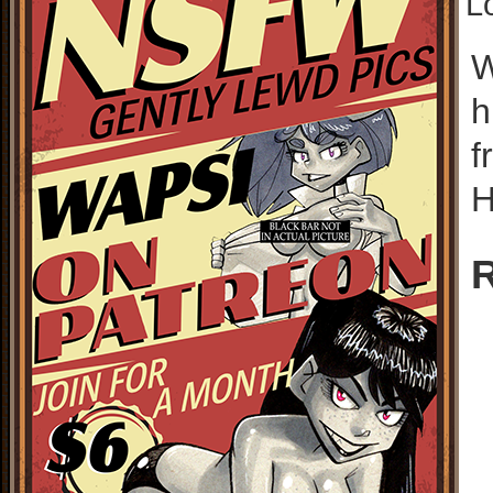
L
W
h
f
H
R