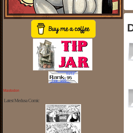
D
Mastodon
Latest Medusa Comic