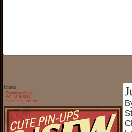
J
Friends
Dumbing of Age
OGLAF (NSFW)
B
Something Positive
S
C