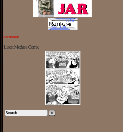
Mastodon
Latest Medusa Comic
»