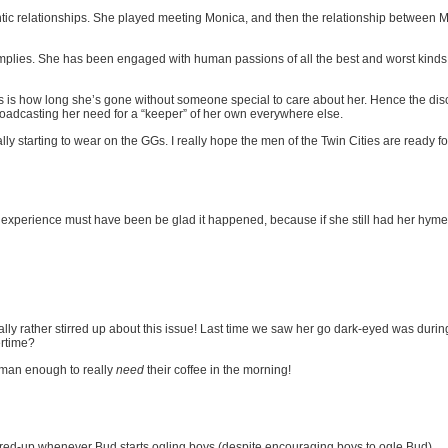
ic relationships. She played meeting Monica, and then the relationship between Mon
t implies. She has been engaged with human passions of all the best and worst kinds 
ers is how long she’s gone without someone special to care about her. Hence the di
 broadcasting her need for a “keeper” of her own everywhere else.
eally starting to wear on the GGs. I really hope the men of the Twin Cities are ready 
e experience must have been be glad it happened, because if she still had her h
y rather stirred up about this issue! Last time we saw her go dark-eyed was durin
ertime?
human enough to really
need
their coffee in the morning!
fired-up whenever Bud starts ogling boys (despite encouraging boys to ogle Bud).