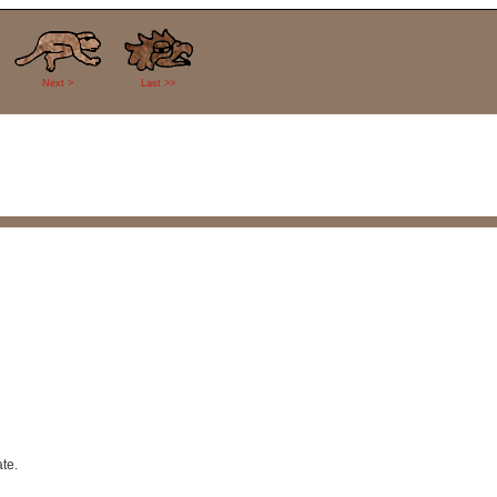
Next >
Last >>
te.