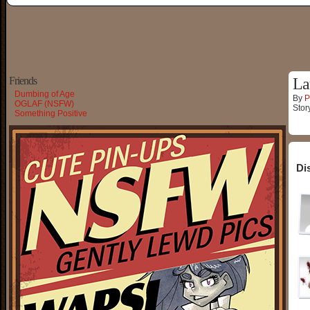
Friends
La
Dumbing of Age
By
P
OGLAF (NSFW)
Stor
Something Positive
Di