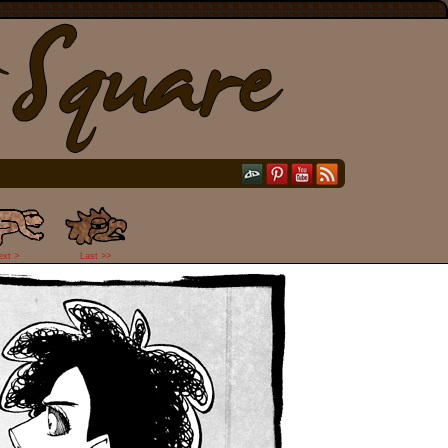
ext >
Last >>