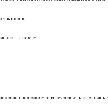
tting ready to come out…
Bud before? Her “fake angry”?
find someone for them, especially Bud, Brandy, Amanda and Kath . I would add Maya,