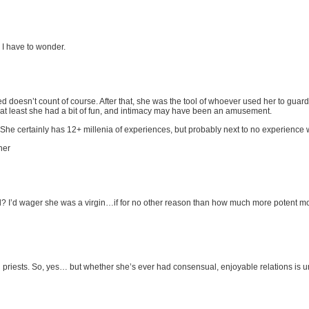
I have to wonder.
d doesn’t count of course. After that, she was the tool of whoever used her to gua
 at least she had a bit of fun, and intimacy may have been an amusement.
She certainly has 12+ millenia of experiences, but probably next to no experience with
her
d? I’d wager she was a virgin…if for no other reason than how much more potent mo
priests. So, yes… but whether she’s ever had consensual, enjoyable relations is 