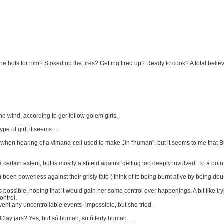
the hots for him? Stoked up the fires? Getting fired up? Ready to cook? A total believ
e wind, according to ger fellow golem girls.
type of girl, it seems…
t when hearing of a vimana-cell used to make Jin “human”, but it seems to me that 
a certain extent, but is mostly a shield against getting too deeply involved. To a point
 been powerless against their grisly fate ( think of it: being burnt alive by being dou
 possible, hoping that it would gain her some control over happenings. A bit like tryin
ontrol.
vent any uncontrollable events -impossible, but she tried-
t. Clay jars? Yes, but só human, so útterly human…..