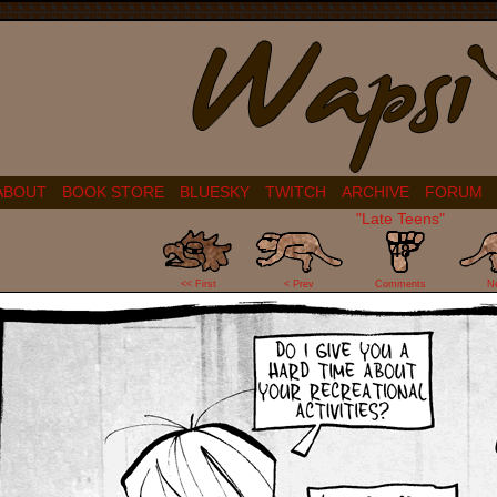
ABOUT
BOOK STORE
BLUESKY
TWITCH
ARCHIVE
FORUM
"Late Teens"
48
<< First
< Prev
Comments
N