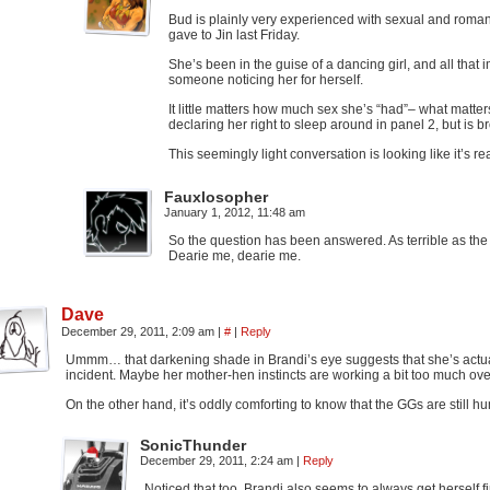
Bud is plainly very experienced with sexual and romant
gave to Jin last Friday.
She’s been in the guise of a dancing girl, and all tha
someone noticing her for herself.
It little matters how much sex she’s “had”– what matt
declaring her right to sleep around in panel 2, but is
This seemingly light conversation is looking like it’s r
Fauxlosopher
January 1, 2012, 11:48 am
So the question has been answered. As terrible as th
Dearie me, dearie me.
Dave
December 29, 2011, 2:09 am
|
#
|
Reply
Ummm… that darkening shade in Brandi’s eye suggests that she’s actuall
incident. Maybe her mother-hen instincts are working a bit too much ov
On the other hand, it’s oddly comforting to know that the GGs are still 
SonicThunder
December 29, 2011, 2:24 am
|
Reply
Noticed that too. Brandi also seems to always get herself 