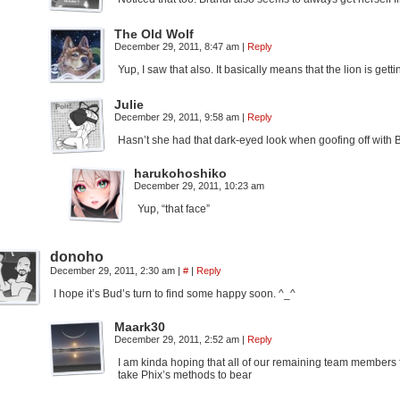
The Old Wolf
December 29, 2011, 8:47 am
|
Reply
Yup, I saw that also. It basically means that the lion is ge
Julie
December 29, 2011, 9:58 am
|
Reply
Hasn’t she had that dark-eyed look when goofing off with 
harukohoshiko
December 29, 2011, 10:23 am
Yup, “that face”
donoho
December 29, 2011, 2:30 am
|
#
|
Reply
I hope it’s Bud’s turn to find some happy soon. ^_^
Maark30
December 29, 2011, 2:52 am
|
Reply
I am kinda hoping that all of our remaining team members 
take Phix’s methods to bear