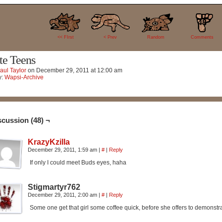
48
<< FIrst
< Prev
Random
Comments
te Teens
aul Taylor
on
December 29, 2011
at
12:00 am
y:
Wapsi-Archive
scussion (48) ¬
KrazyKzilla
December 29, 2011, 1:59 am
|
#
|
Reply
If only I could meet Buds eyes, haha
Stigmartyr762
December 29, 2011, 2:00 am
|
#
|
Reply
Some one get that girl some coffee quick, before she offers to demonstra