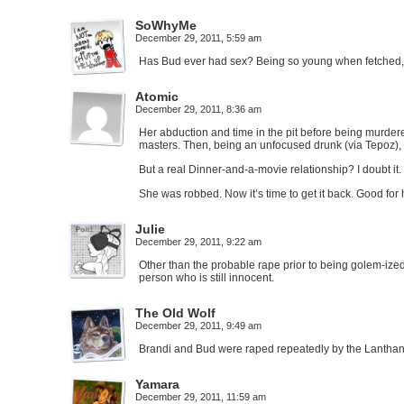
SoWhyMe
December 29, 2011, 5:59 am
Has Bud ever had sex? Being so young when fetched, 
Atomic
December 29, 2011, 8:36 am
Her abduction and time in the pit before being murdere
masters. Then, being an unfocused drunk (via Tepoz),
But a real Dinner-and-a-movie relationship? I doubt it. 
She was robbed. Now it’s time to get it back. Good for 
Julie
December 29, 2011, 9:22 am
Other than the probable rape prior to being golem-ize
person who is still innocent.
The Old Wolf
December 29, 2011, 9:49 am
Brandi and Bud were raped repeatedly by the Lanthan 
Yamara
December 29, 2011, 11:59 am