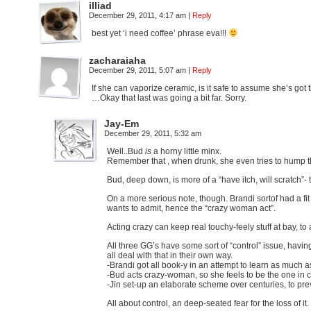
illiad
December 29, 2011, 4:17 am
|
Reply
best yet ‘i need coffee’ phrase eva!!!
zacharaiaha
December 29, 2011, 5:07 am
|
Reply
If she can vaporize ceramic, is it safe to assume she’s got 
…Okay that last was going a bit far. Sorry.
Jay-Em
December 29, 2011, 5:32 am
Well..Bud
is
a horny little minx.
Remember that , when drunk, she even tries to hump th
Bud, deep down, is more of a “have itch, will scratch”- 
On a more serious note, though. Brandi sortof had a fi
wants to admit, hence the “crazy woman act”.
Acting crazy can keep real touchy-feely stuff at bay, to 
All three GG’s have some sort of “control” issue, having
all deal with that in their own way.
-Brandi got all book-y in an attempt to learn as much as
-Bud acts crazy-woman, so she feels to be the one in c
-Jin set-up an elaborate scheme over centuries, to pre
All about control, an deep-seated fear for the loss of i