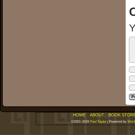
Y
HOME
ABOUT
BOOK STOR
©2001-2026
Paul Taylor
|
Powered by
Word