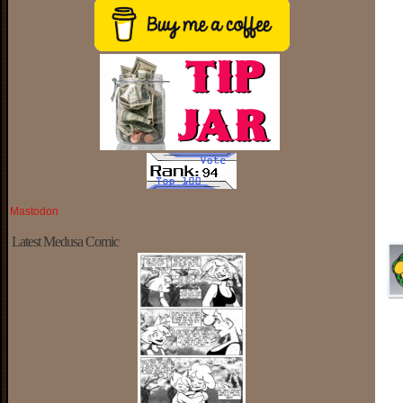
Mastodon
Latest Medusa Comic