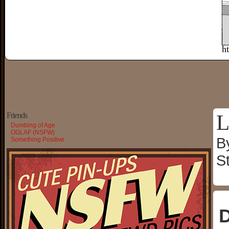
L
Friends
Dumbing of Age
OGLAF (NSFW)
B
Something Positive
S
D