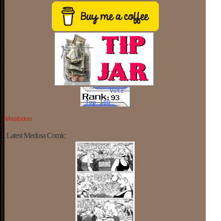
Mastodon
Latest Medusa Comic