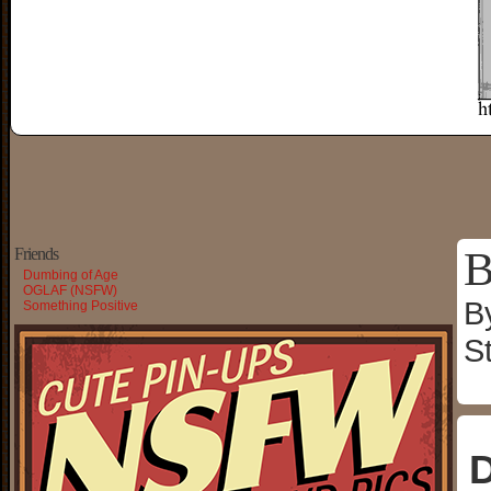
B
Friends
Dumbing of Age
OGLAF (NSFW)
B
Something Positive
S
D