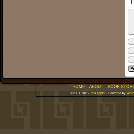
Y
HOME
ABOUT
BOOK STOR
©2001-2026
Paul Taylor
|
Powered by
Word