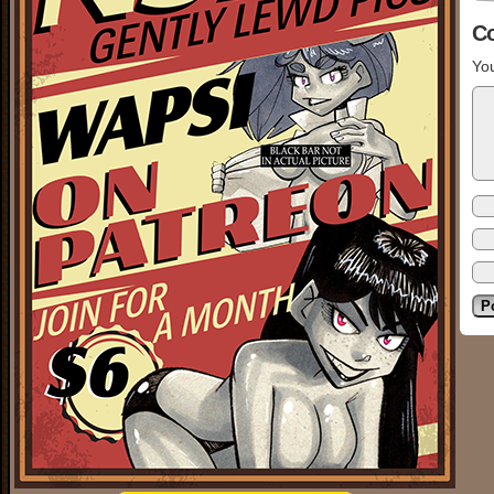
C
You