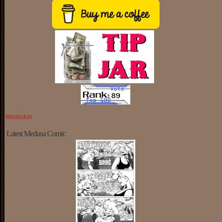
Mastodon
Latest Medusa Comic