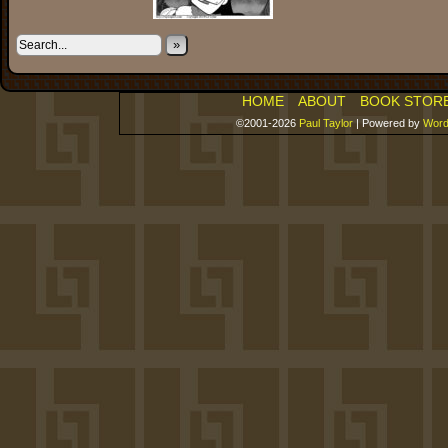
»
HOME
ABOUT
BOOK STOR
©2001-2026
Paul Taylor
|
Powered by
Word