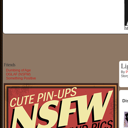
Friends
Li
Dumbing of Age
By
P
OGLAF (NSFW)
Stor
Something Positive
Di