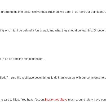
 dragging me into all sorts of venues. But then, we each of us have our definitions o
ting who might be behind a fourth wall, and what they should be learning. Or better:
g in on us from the fifth dimension….
ied, I’m sure the rest have better things to do than keep up with our comments here.
he said to Illiad. “You haven’t seen
Beaver and Steve
much around lately, have you