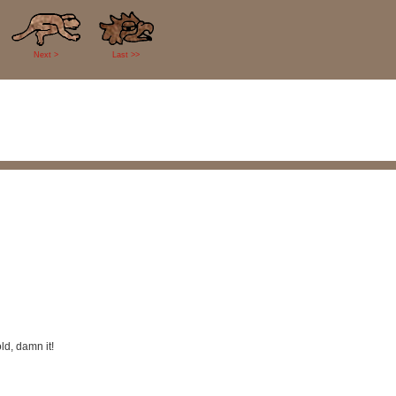
Next >
Last >>
ld, damn it!