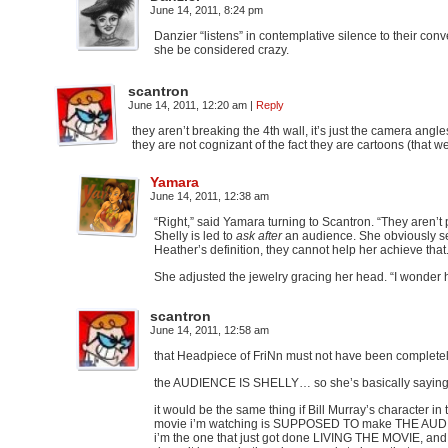
June 14, 2011, 8:24 pm
Danzier “listens” in contemplative silence to their con
she be considered crazy.
scantron
June 14, 2011, 12:20 am
|
Reply
they aren’t breaking the 4th wall, it’s just the camera ang
they are not cognizant of the fact they are cartoons (that w
Yamara
June 14, 2011, 12:38 am
“Right,” said Yamara turning to Scantron. “They aren’
Shelly is led to
ask after
an audience. She obviously se
Heather’s definition, they cannot help her achieve that.
She adjusted the jewelry gracing her head. “I wonder 
scantron
June 14, 2011, 12:58 am
that Headpiece of FriNn must not have been complet
the AUDIENCE IS SHELLY… so she’s basically saying that s
it would be the same thing if Bill Murray’s character
movie i’m watching is SUPPOSED TO make THE AUDIENC
i’m the one that just got done LIVING THE MOVIE, and I