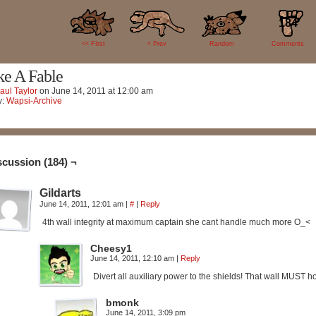
184
<< FIrst
< Prev
Random
Comments
ke A Fable
aul Taylor
on
June 14, 2011
at
12:00 am
y:
Wapsi-Archive
scussion (184) ¬
Gildarts
June 14, 2011, 12:01 am
|
#
|
Reply
4th wall integrity at maximum captain she cant handle much more O_<
Cheesy1
June 14, 2011, 12:10 am
|
Reply
Divert all auxiliary power to the shields! That wall MUST ho
bmonk
June 14, 2011, 3:09 pm