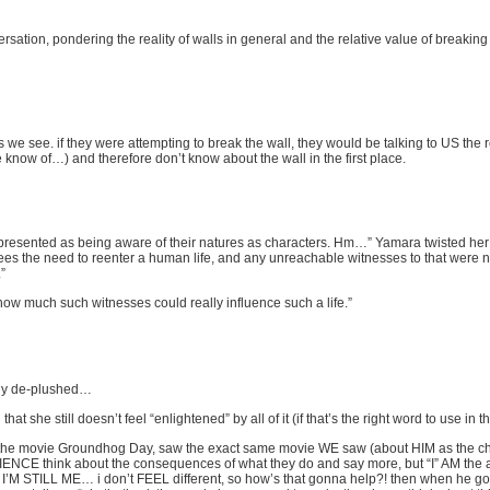
versation, pondering the reality of walls in general and the relative value of breaki
les we see. if they were attempting to break the wall, they would be talking to US t
e know of…) and therefore don’t know about the wall in the first place.
t presented as being aware of their natures as characters. Hm…” Yamara twisted he
es the need to reenter a human life, and any unreachable witnesses to that were n
”
how much such witnesses could really influence such a life.”
ely de-plushed…
he still doesn’t feel “enlightened” by all of it (if that’s the right word to use in th
 in the movie Groundhog Day, saw the exact same movie WE saw (about HIM as the cha
E think about the consequences of what they do and say more, but “I” AM the 
’M STILL ME… i don’t FEEL different, so how’s that gonna help?! then when he goes 