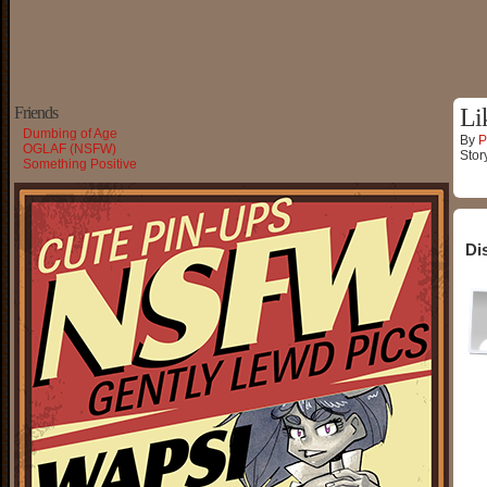
Friends
Li
Dumbing of Age
By
P
OGLAF (NSFW)
Stor
Something Positive
Di