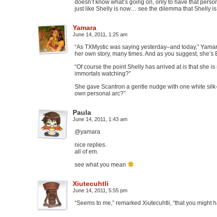
doesn’t know what’s going on, only to have that person
just like Shelly is now… see the dilemma that Shelly is
Yamara
June 14, 2011, 1:25 am
“As TXMystic was saying yesterday–and today,” Yamara
her own story, many times. And as you suggest, she’s 
“Of course the point Shelly has arrived at is that she i
immortals watching?”
She gave Scantron a gentle nudge with one white silk
own personal arc?”
Paula
June 14, 2011, 1:43 am
@yamara
nice replies.
all of em.
see what you mean
Xiutecuhtli
June 14, 2011, 5:55 pm
“Seems to me,” remarked Xiutecuhtli, “that you might 