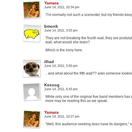
Yamara
June 14, 2011, 10:34 pm
“I’m normally not such a scenester, but my friends keep
bmonk
June 14, 2011, 3:03 pm
They are not breaking the fourth wall; they are postula
wall, what would she learn?
Which is the irony here.
illiad
June 14, 2011, 5:50 pm
.. and what about the fifth wall?? asks someone lookin
Kessog
June 14, 2011, 6:43 pm
While only one of the original five band members has d
more may be reading this as we speak.
Yamara
June 14, 2011, 10:27 pm
“Well, this audience-seeking does have its dangers,” s