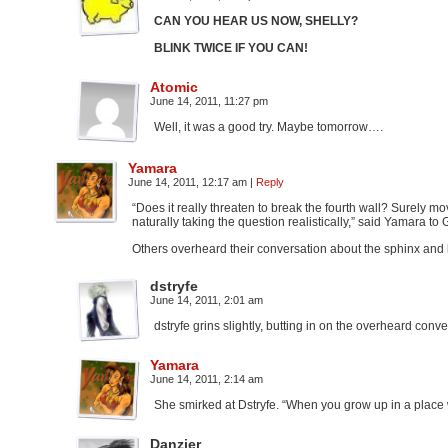
CAN YOU HEAR US NOW, SHELLY?
BLINK TWICE IF YOU CAN!
Atomic
June 14, 2011, 11:27 pm
Well, it was a good try. Maybe tomorrow….
Yamara
June 14, 2011, 12:17 am
|
Reply
“Does it really threaten to break the fourth wall? Surely mo
naturally taking the question realistically,” said Yamara to G
Others overheard their conversation about the sphinx and h
dstryfe
June 14, 2011, 2:01 am
dstryfe grins slightly, butting in on the overheard conv
Yamara
June 14, 2011, 2:14 am
She smirked at Dstryfe. “When you grow up in a place w
Danzier