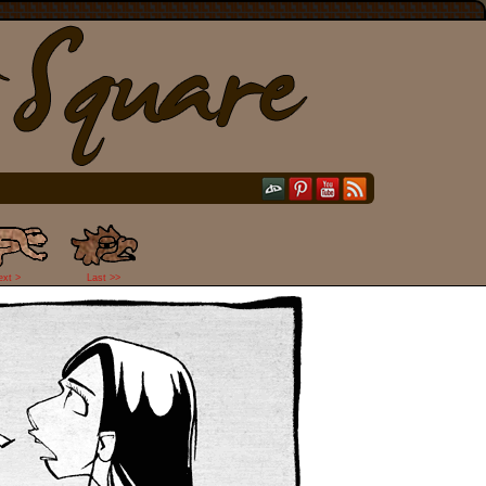
ext >
Last >>