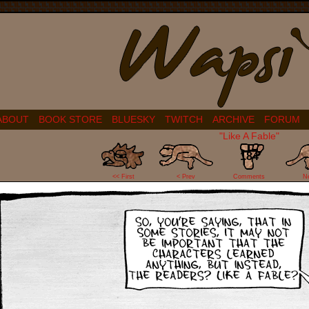
ABOUT
BOOK STORE
BLUESKY
TWITCH
ARCHIVE
FORUM
"Like A Fable"
184
<< First
< Prev
Comments
N