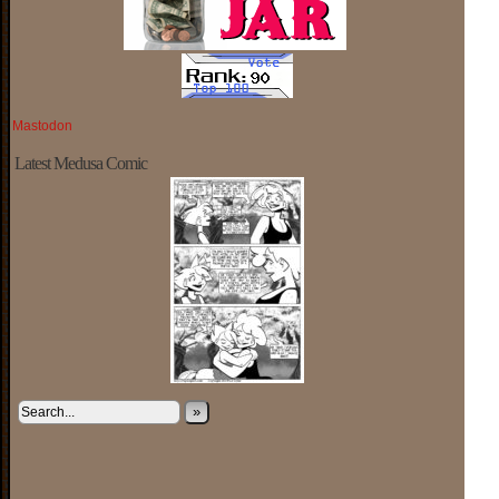
Mastodon
Latest Medusa Comic
»