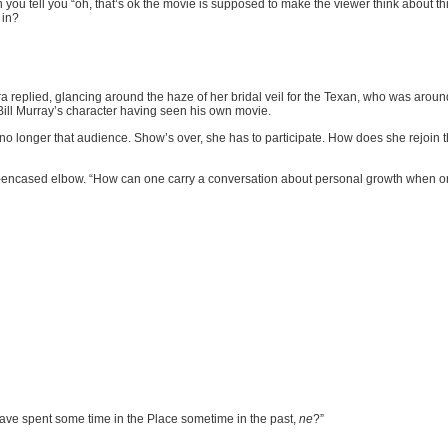
 you tell you “oh, that’s ok the movie is supposed to make the viewer think about t
 in?
 replied, glancing around the haze of her bridal veil for the Texan, who was aro
Bill Murray’s character having seen his own movie.
s no longer that audience. Show’s over, she has to participate. How does she rejoin th
-encased elbow. “How can one carry a conversation about personal growth when onl
have spent some time in the Place sometime in the past,
ne
?”