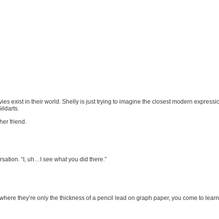
vies exist in their world. Shelly is just trying to imagine the closest modern expres
ildarts.
er friend.
ersation. “I, uh…I see what you did there.”
here they’re only the thickness of a pencil lead on graph paper, you come to learn