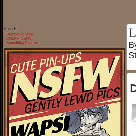
L
Friends
Dumbing of Age
OGLAF (NSFW)
B
Something Positive
S
D