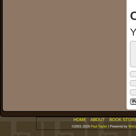
Y
HOME
ABOUT
BOOK STOR
©2001-2026
Paul Taylor
|
Powered by
Word