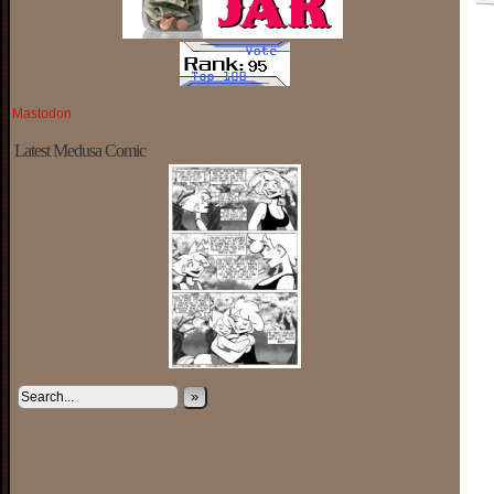
Mastodon
Latest Medusa Comic
»