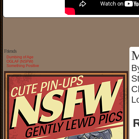
M
Friends
Dumbing of Age
OGLAF (NSFW)
B
Something Positive
S
C
L
R