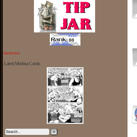
Mastodon
Latest Medusa Comic
»