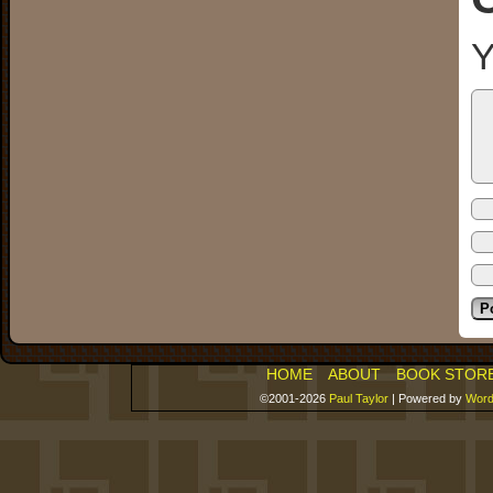
Y
HOME
ABOUT
BOOK STOR
©2001-2026
Paul Taylor
|
Powered by
Word