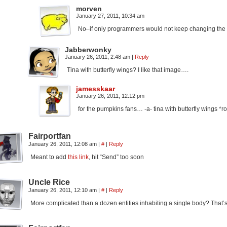
morven
January 27, 2011, 10:34 am
No–if only programmers would not keep changing the
Jabberwonky
January 26, 2011, 2:48 am
|
Reply
Tina with butterfly wings? I like that image….
jamesskaar
January 26, 2011, 12:12 pm
for the pumpkins fans… -a- tina with butterfly wings *roffles
Fairportfan
January 26, 2011, 12:08 am
|
#
|
Reply
Meant to add
this link
, hit “Send” too soon
Uncle Rice
January 26, 2011, 12:10 am
|
#
|
Reply
More complicated than a dozen entities inhabiting a single body? That’s