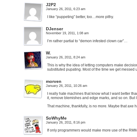
J2P2
January 26, 2011, 6:23 am
I like “puppeting” better, too…more pithy.
DJenser
November 19, 2011, 1:08 am
I’m rather partial to “demon infested clown car”…
W.
January 26, 2011, 8:24 am
This is why the idea of letting computers make decisio
substituted pupating. Most of the time we get messed u
morven
January 26, 2011, 10:26 am
I really hate machines that know what I want better than
it, remove blemishes and edge marks, and so on. But 
That machine, thankfully, is no more. Maybe that axe 
SoWhyMe
January 26, 2011, 8:16 pm
If only programmers would make more use of the RMM 