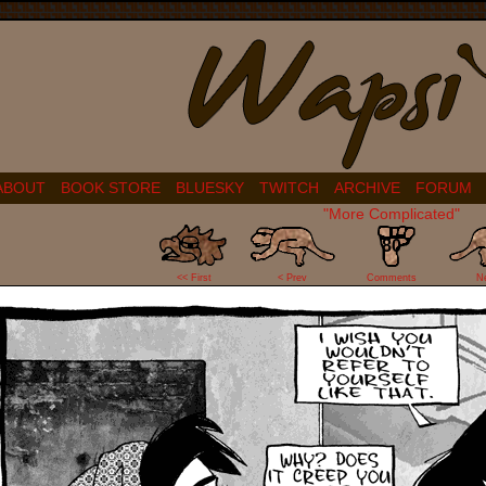
ABOUT
BOOK STORE
BLUESKY
TWITCH
ARCHIVE
FORUM
"More Complicated"
80
<< First
< Prev
Comments
N