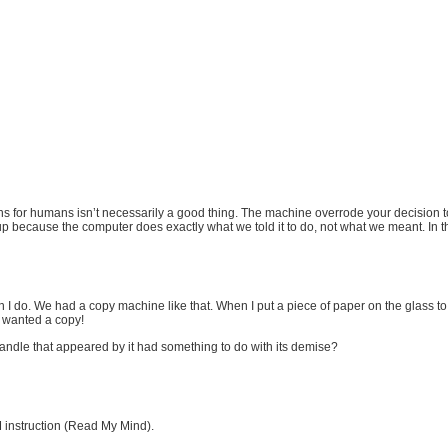
ns for humans isn’t necessarily a good thing. The machine overrode your decision to
p because the computer does exactly what we told it to do, not what we meant. In thi
 I do. We had a copy machine like that. When I put a piece of paper on the glass to ge
I wanted a copy!
handle that appeared by it had something to do with its demise?
instruction (Read My Mind).