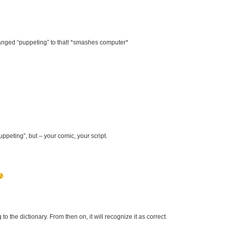
changed “puppeting” to that! *smashes computer*
ppeting”, but – your comic, your script.
o the dictionary. From then on, it will recognize it as correct.