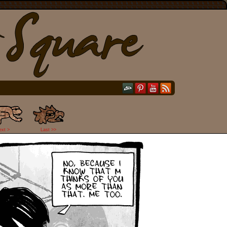
ext >
Last >>