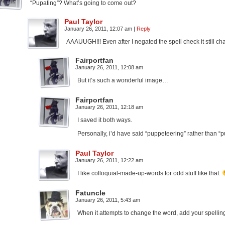
“Pupating”? What’s going to come out?
Paul Taylor
January 26, 2011, 12:07 am
|
Reply
AAAUUGH!!! Even after I negated the spell check it still 
Fairportfan
January 26, 2011, 12:08 am
But it’s such a wonderful image…
Fairportfan
January 26, 2011, 12:18 am
I saved it both ways.
Personally, i’d have said “puppeteering” rather than “pu
Paul Taylor
January 26, 2011, 12:22 am
I like colloquial-made-up-words for odd stuff like that.
Fatuncle
January 26, 2011, 5:43 am
When it attempts to change the word, add your spelling t