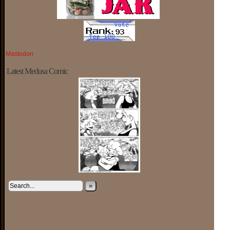
Mastodon
Latest Medusa Comic
»