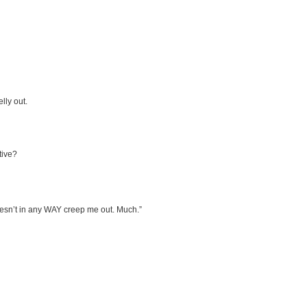
lly out.
tive?
doesn’t in any WAY creep me out. Much.”