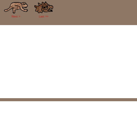
Next >
Last >>