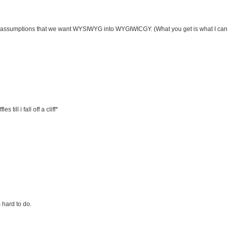
 assumptions that we want WYSIWYG into WYGIWICGY. (What you get is what I can 
 till i fall off a cliff*
 hard to do.