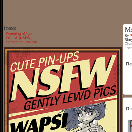
Friends
Mo
Dumbing of Age
By
P
OGLAF (NSFW)
Stor
Something Positive
Char
Loca
Re
Di