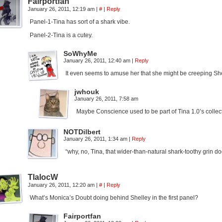
Fairportfan
January 26, 2011, 12:19 am
|
#
|
Reply
Panel-1-Tina has sort of a shark vibe.
Panel-2-Tina is a cutey.
SoWhyMe
January 26, 2011, 12:40 am
|
Reply
It even seems to amuse her that she might be creeping She
jwhouk
January 26, 2011, 7:58 am
Maybe Conscience used to be part of Tina 1.0’s collec
NOTDilbert
January 26, 2011, 1:34 am
|
Reply
“why, no, Tina, that wider-than-natural shark-toothy grin 
TlalocW
January 26, 2011, 12:20 am
|
#
|
Reply
What’s Monica’s Doubt doing behind Shelley in the first panel?
Fairportfan