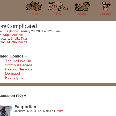
80
<< FIrst
< Prev
Random
Comments
re Complicated
aul Taylor
on
January 26, 2011
at
12:00 am
y:
Wapsi-Archive
acters:
Shelly
,
Tina
tion:
Mucho Mocha
lated Comics ¬
The Hell We Do
Strictly A Facade
Feeling Nervous
Demigod
Feel Lighter
scussion (80) ¬
Fairportfan
January 26, 2011, 12:06 am
|
#
|
Reply