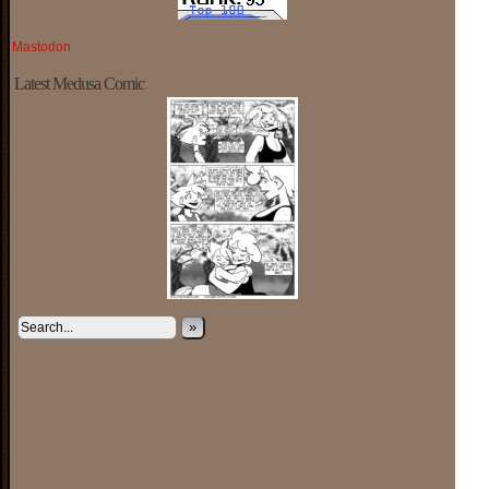
Mastodon
Latest Medusa Comic
»