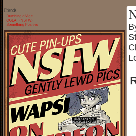
N
Friends
Dumbing of Age
OGLAF (NSFW)
B
Something Positive
S
C
L
R