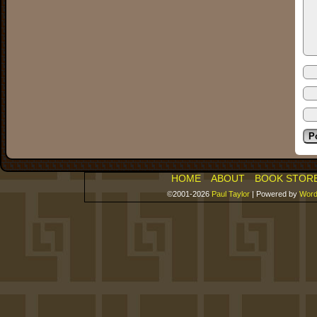
HOME
ABOUT
BOOK STOR
©2001-2026
Paul Taylor
|
Powered by
Word