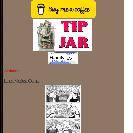
Mastodon
Latest Medusa Comic