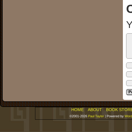
Y
HOME
ABOUT
BOOK STOR
©2001-2026
Paul Taylor
|
Powered by
Word