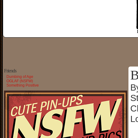
B
Friends
Dumbing of Age
OGLAF (NSFW)
B
Something Positive
S
C
L