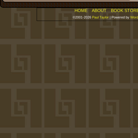
HOME
ABOUT
BOOK STOR
©2001-2026
Paul Taylor
|
Powered by
Word