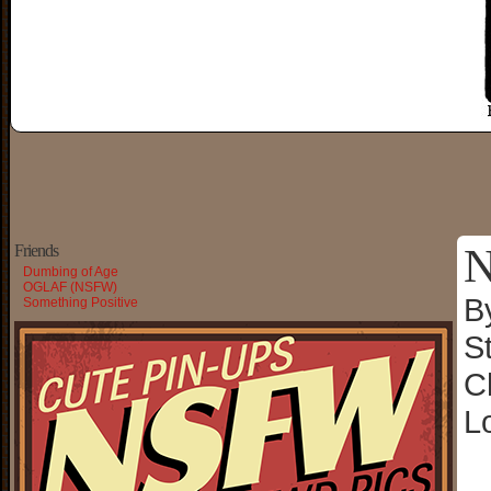
N
Friends
Dumbing of Age
OGLAF (NSFW)
B
Something Positive
S
C
L