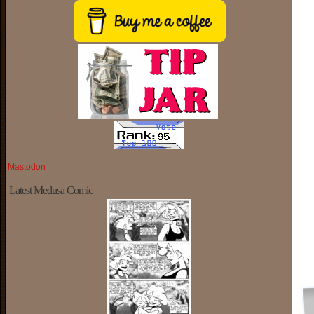
Mastodon
Latest Medusa Comic