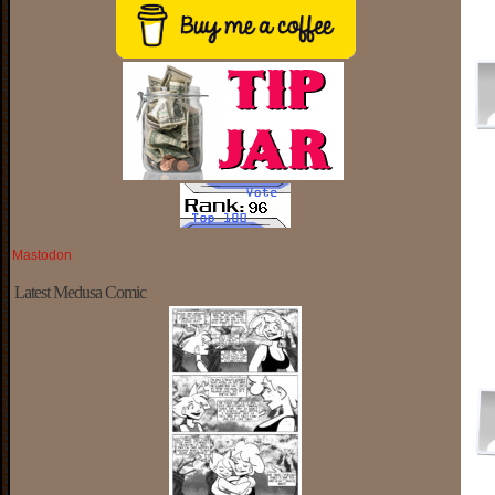
Mastodon
Latest Medusa Comic