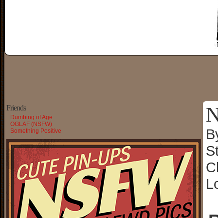
N
Friends
Dumbing of Age
OGLAF (NSFW)
B
Something Positive
S
C
L