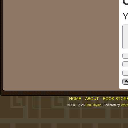
Y
HOME
ABOUT
BOOK STOR
©2001-2026
Paul Taylor
|
Powered by
Word