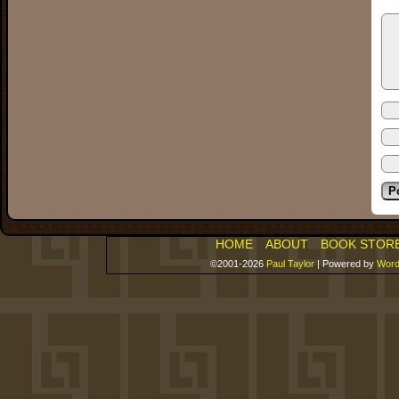
HOME
ABOUT
BOOK STOR
©2001-2026
Paul Taylor
|
Powered by
Word