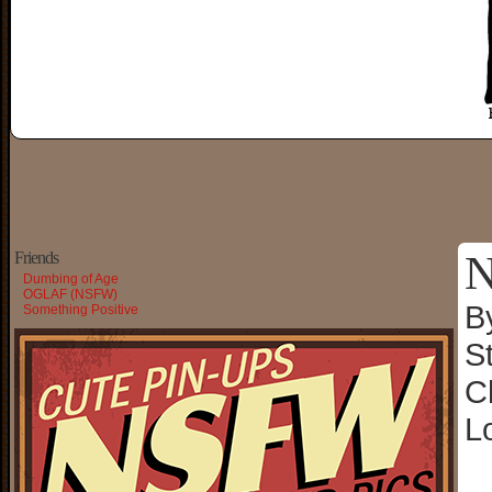
N
Friends
Dumbing of Age
OGLAF (NSFW)
B
Something Positive
S
C
L