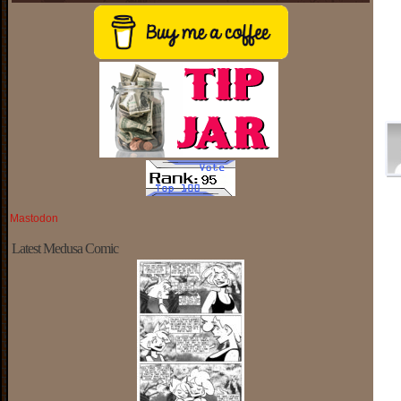
Mastodon
Latest Medusa Comic