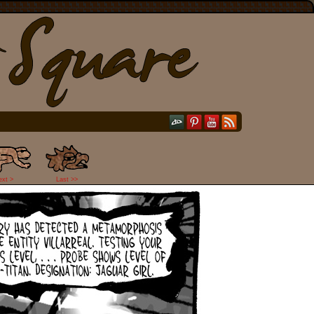
ext >
Last >>