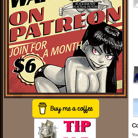
C
You