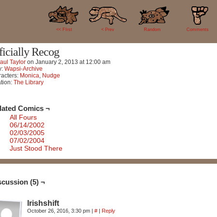
5
<< FIrst
< Prev
Random
Comments
ficially Recog
aul Taylor
on
January 2, 2013
at
12:00 am
y:
Wapsi-Archive
acters:
Monica
,
Nudge
tion:
The Library
lated Comics ¬
All Fours
06/14/2002
02/03/2005
07/02/2004
Just Stood There
scussion (5) ¬
Irishshift
October 26, 2016, 3:30 pm
|
#
|
Reply