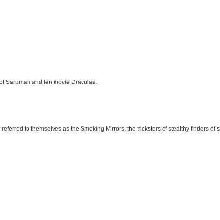
e of Saruman and ten movie Draculas.
eferred to themselves as the Smoking Mirrors, the tricksters of stealthy finders of 