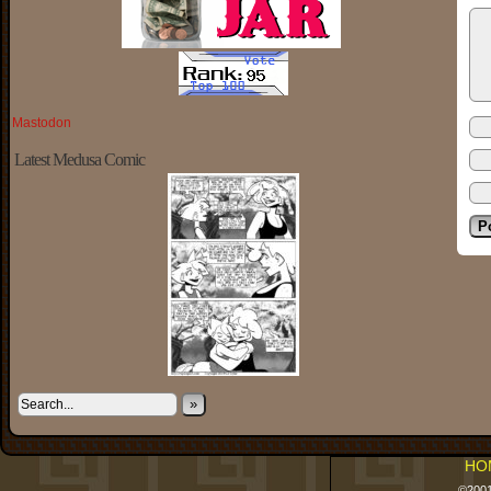
Mastodon
Latest Medusa Comic
»
HO
©200