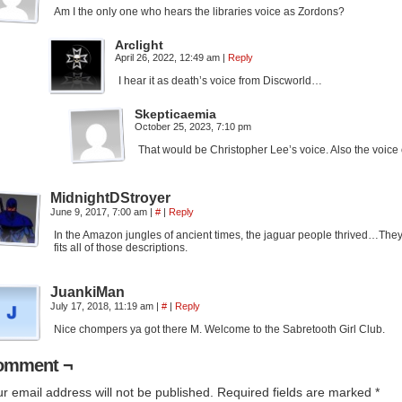
Am I the only one who hears the libraries voice as Zordons?
Arclight
April 26, 2022, 12:49 am
|
Reply
I hear it as death’s voice from Discworld…
Skepticaemia
October 25, 2023, 7:10 pm
That would be Christopher Lee’s voice. Also the voic
MidnightDStroyer
June 9, 2017, 7:00 am
|
#
|
Reply
In the Amazon jungles of ancient times, the jaguar people thrived…They r
fits all of those descriptions.
JuankiMan
July 17, 2018, 11:19 am
|
#
|
Reply
Nice chompers ya got there M. Welcome to the Sabretooth Girl Club.
omment ¬
r email address will not be published.
Required fields are marked
*