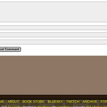
ME
ABOUT
BOOK STORE
BLUESKY
TWITCH
ARCHIVE
FO
1-2026
Paul Taylor
|
Powered by
WordPress
with
ComicPress
|
Subscribe:
RSS
|
Back to To