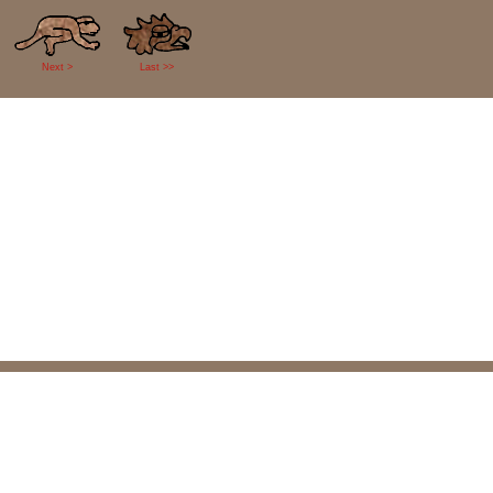
Next >
Last >>