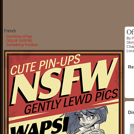
Friends
Of
Dumbing of Age
By
P
OGLAF (NSFW)
Stor
Something Positive
Char
Loca
Re
Di