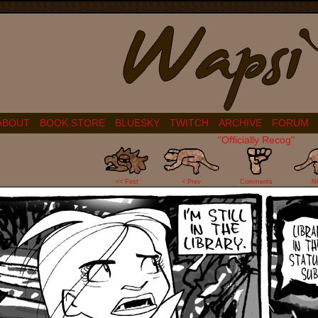
ABOUT
BOOK STORE
BLUESKY
TWITCH
ARCHIVE
FORUM
"Officially Recog"
5
<< First
< Prev
Comments
N