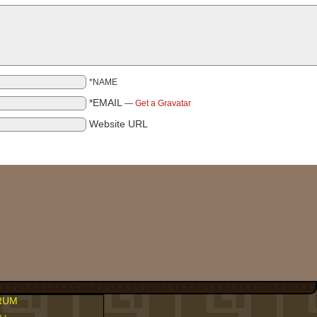
*NAME
*EMAIL
—
Get a Gravatar
Website URL
RUM
p ↑