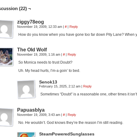
scussion (22) ¬
ziggy78eog
November 19, 2009, 12:33 am
|
#
|
Reply
How do you know when you have gone too far down Pity Lane? When your
The Old Wolf
November 19, 2009, 1:16 am
|
#
|
Reply
So Monica needs to trust Doubt?
Uh. My head hurts, I’m-a goin’ to bed.
Senok13
February 15, 2025, 2:12 am
|
Reply
Sometimes “Doubt” is a reasonable one, other times it isn’t
Papuasblya
November 19, 2009, 3:43 am
|
#
|
Reply
No. He wouldn’t. God knows they’re the reason I’m still reading.
SteamPoweredSunglasses