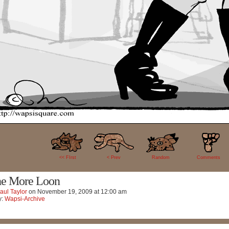
22
<< FIrst
< Prev
Random
Comments
e More Loon
aul Taylor
on
November 19, 2009
at
12:00 am
y:
Wapsi-Archive