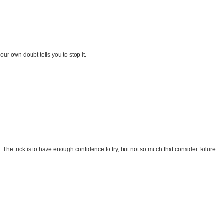
 own doubt tells you to stop it.
. The trick is to have enough confidence to try, but not so much that consider failur