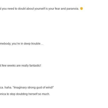
t you need to doubt about yourself is your fear and paranoia.
mebody, you’re in deep trouble…
st few weeks are really fantastic!
a. haha. “Imaginary strong gust of wind!”
onica to stop doubting herself so much.