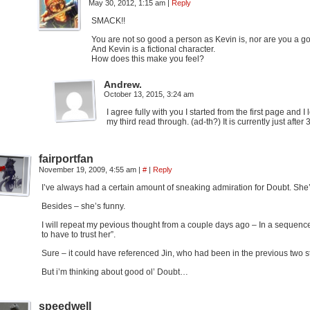
May 30, 2012, 1:15 am
|
Reply
SMACK!!
You are not so good a person as Kevin is, nor are you a go
And Kevin is a fictional character.
How does this make you feel?
Andrew.
October 13, 2015, 3:24 am
I agree fully with you I started from the first page and
my third read through. (ad-th?) It is currently just after
fairportfan
November 19, 2009, 4:55 am
|
#
|
Reply
I’ve always had a certain amount of sneaking admiration for Doubt. She’
Besides – she’s funny.
I will repeat my pevious thought from a couple days ago – In a sequenc
to have to trust her”.
Sure – it could have referenced Jin, who had been in the previous two 
But i’m thinking about good ol’ Doubt…
speedwell