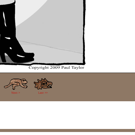
Next >
Last >>