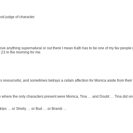
od judge of character.
 I love anything supernatural or out there I mean Kath has to be one of my fav people
 3:23 in the morning for me.
s resourceful, and sometimes betrays a cetain affection for Monica aside from their
e where the only characters present were Monica, Tina … and Doubt … Tina did one 
strips … or Shelly … or Bud … or Brandi …