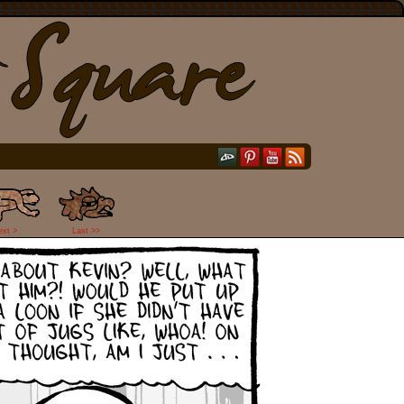
ext >
Last >>