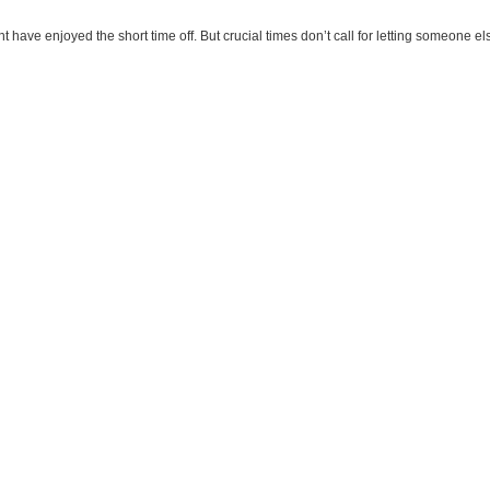
t have enjoyed the short time off. But crucial times don’t call for letting someone else