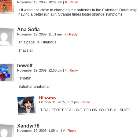
November 19, 2009, 10:51 am
|
#
|
Reply
If it wasn’t so close to changing the batteries in the Calendar, Doubt migh
having a better run at it. Strange times foster strange symptoms.
Ana Sofia
November 19, 2009, 11:31 am
|
#
|
Reply
This page. Is. Hilarious.
That’s all.
hewolf
November 19, 2009, 12:53 pm
|
#
|
Reply
*snorts*
Bahahahahahaha!
Hinoron
October 11, 2015, 8:52 pm
|
Reply
TIDAL FORCE ‘CALLING YOU ON YOUR BULLSHIT’!
Xandyr78
November 19, 2009, 1:09 pm
|
#
|
Reply