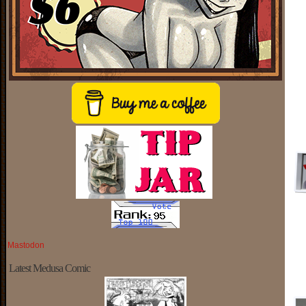
Mastodon
Latest Medusa Comic