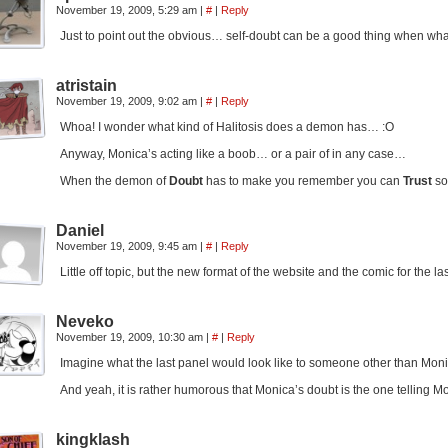
November 19, 2009, 5:29 am
|
#
|
Reply
Just to point out the obvious… self-doubt can be a good thing when wha
atristain
November 19, 2009, 9:02 am
|
#
|
Reply
Whoa! I wonder what kind of Halitosis does a demon has… :O
Anyway, Monica’s acting like a boob… or a pair of in any case…
When the demon of
Doubt
has to make you remember you can
Trust
so
Daniel
November 19, 2009, 9:45 am
|
#
|
Reply
Little off topic, but the new format of the website and the comic for the la
Neveko
November 19, 2009, 10:30 am
|
#
|
Reply
Imagine what the last panel would look like to someone other than Monic
And yeah, it is rather humorous that Monica’s doubt is the one telling M
kingklash