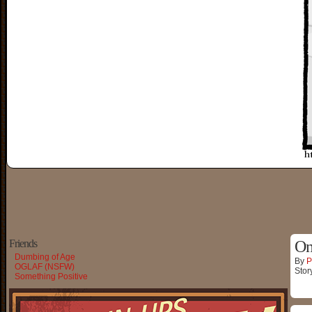
Friends
On
Dumbing of Age
By
P
OGLAF (NSFW)
Stor
Something Positive