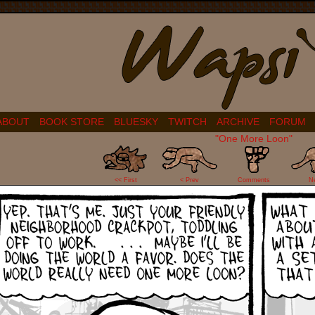
ABOUT
BOOK STORE
BLUESKY
TWITCH
ARCHIVE
FORUM
"One More Loon"
22
<< First
< Prev
Comments
N