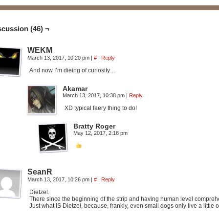
scussion (46) ¬
WEKM
March 13, 2017, 10:20 pm
|
#
|
Reply
And now I’m dieing of curiosity…
Akamar
March 13, 2017, 10:38 pm
|
Reply
XD typical faery thing to do!
Bratty Roger
May 12, 2017, 2:18 pm
SeanR
March 13, 2017, 10:26 pm
|
#
|
Reply
Dietzel.
There since the beginning of the strip and having human level compreh
Just what IS Dietzel, because, frankly, even small dogs only live a littl