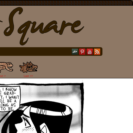
ext >
Last >>