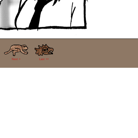
Next >
Last >>