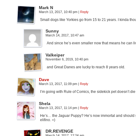
Mark N
March 13, 2017, 10:40 pm
|
Reply
Small dogs like Yorkies go from 15 to 21 years. I kinda tho
Sunny
March 14, 2017, 10:47 am
And since he’s even smaller now that means he can li
Valkeiper
November 6, 2019, 10:40 pm
and Great Danes are lucky to reach 8 years old.
Dave
March 13, 2017, 11:09 pm
|
Reply
I’m going with Rule of Comics, the sidekick pet doesn’t di
Shela
March 13, 2017, 11:14 pm
|
Reply
He’s… the Jaguar Puppy? He’s now immortal and should so
elifino. =)
DR.REVENGE
March 14, 2017, 12:24 am