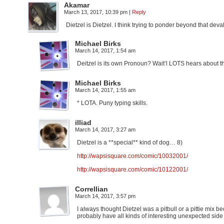
Akamar
March 13, 2017, 10:39 pm
|
Reply
Dietzel is Dietzel. I think trying to ponder beyond that deva
Michael Birks
March 14, 2017, 1:54 am
Deitzel is its own Pronoun? Wait’l LOTS hears about t
Michael Birks
March 14, 2017, 1:55 am
* LOTA. Puny typing skills.
illiad
March 14, 2017, 3:27 am
Dietzel is a **special** kind of dog… 8)
http://wapsisquare.com/comic/10032001/
http://wapsisquare.com/comic/10122001/
Correllian
March 14, 2017, 3:57 pm
I always thought Dietzel was a pitbull or a pittie mix 
probably have all kinds of interesting unexpected side 