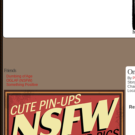
Friends
On
Dumbing of Age
By
P
OGLAF (NSFW)
Stor
Something Positive
Char
Loca
Re