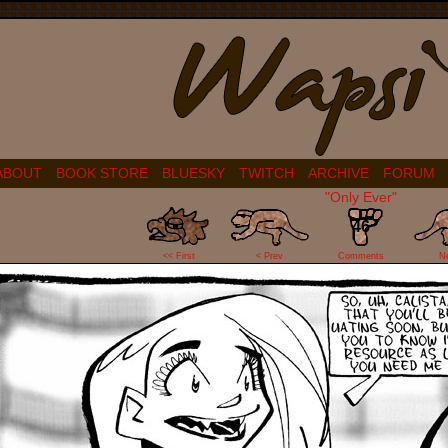
ABOUT
BOOK STORE
BLUESKY
TWITCH
ARCHIVE
FORUM
"Only Ever"
46
<< First
< Prev
Comments
N