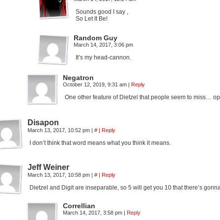
Sounds good I say ,
So Let It Be!
Random Guy
March 14, 2017, 3:06 pm
It’s my head-cannon.
Negatron
October 12, 2019, 9:31 am
|
Reply
One other feature of Dietzel that people seem to miss… 
Disapon
March 13, 2017, 10:52 pm
|
#
|
Reply
I don’t think that word means what you think it means.
Jeff Weiner
March 13, 2017, 10:58 pm
|
#
|
Reply
Dietzel and Digit are inseparable, so 5 will get you 10 that there’s gon
Correllian
March 14, 2017, 3:58 pm
|
Reply