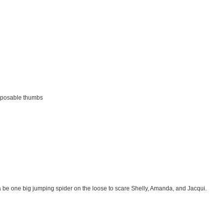
opposable thumbs
na be one big jumping spider on the loose to scare Shelly, Amanda, and Jacqui.