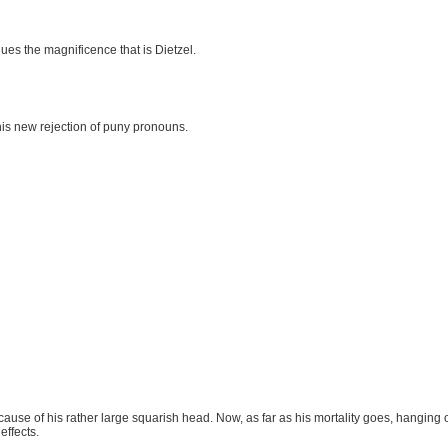
lues the magnificence that is Dietzel.
his new rejection of puny pronouns.
because of his rather large squarish head. Now, as far as his mortality goes, hanging
effects.