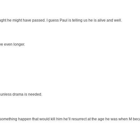
ught he might have passed. I guess Paul is telling us he is alive and well.
ve even longer.
e unless drama is needed.
mething happen that would kill him he’ll resurrect at the age he was when M bec