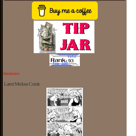
Mastodon
Latest Medusa Comic