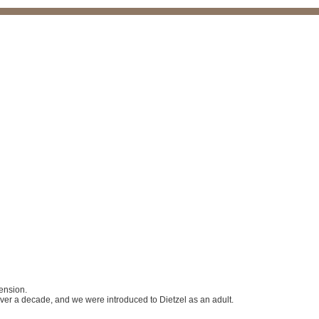
ension.
e over a decade, and we were introduced to Dietzel as an adult.