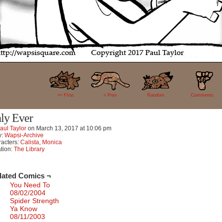
46
<< FIrst
< Prev
Random
Comments
ly Ever
aul Taylor
on
March 13, 2017
at
10:06 pm
y:
Wapsi-Archive
acters:
Calista
,
Monica
tion:
The Library
lated Comics ¬
You Need To
08/02/2004
Spider Strength
Ya Know
08/11/2003