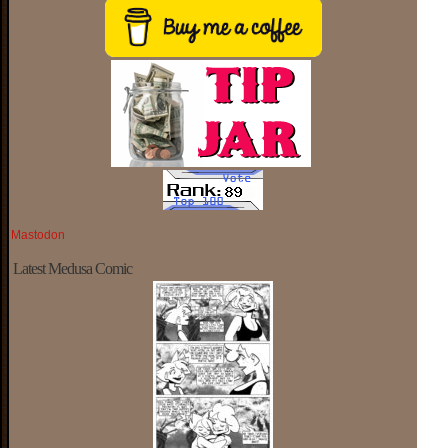
Mastodon
Latest Medusa Comic