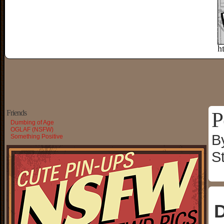
P
Friends
Dumbing of Age
OGLAF (NSFW)
B
Something Positive
S
D