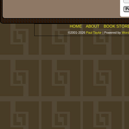
HOME
ABOUT
BOOK STOR
©2001-2026
Paul Taylor
|
Powered by
Word