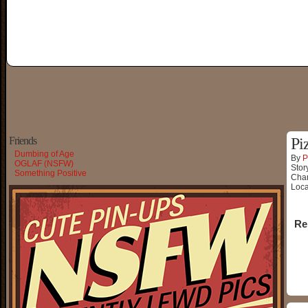
Friends
Pi
Dumbing of Age
By
P
OGLAF (NSFW)
Stor
Something Positive
Char
Loca
Re