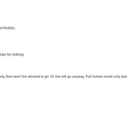
at freddys.
ister for nothing
party, then won’t be allowed to go. Or she will go anyway. Full human mode only due 