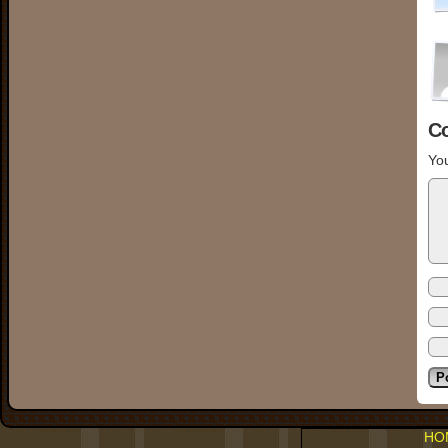
C
You
HO