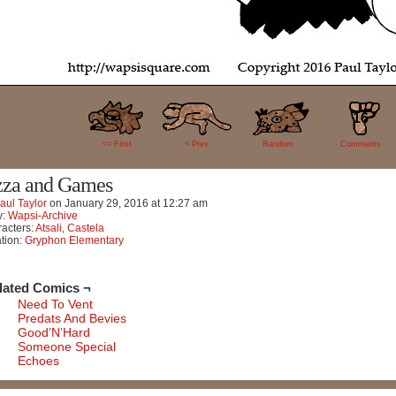
16
<< FIrst
< Prev
Random
Comments
zza and Games
aul Taylor
on
January 29, 2016
at
12:27 am
y:
Wapsi-Archive
acters:
Atsali
,
Castela
tion:
Gryphon Elementary
lated Comics ¬
Need To Vent
Predats And Bevies
Good’N’Hard
Someone Special
Echoes