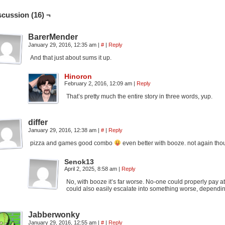
scussion (16) ¬
BarerMender
January 29, 2016, 12:35 am
|
#
|
Reply
And that just about sums it up.
Hinoron
February 2, 2016, 12:09 am
|
Reply
That’s pretty much the entire story in three words, yup.
differ
January 29, 2016, 12:38 am
|
#
|
Reply
pizza and games good combo
even better with booze. not again tho
Senok13
April 2, 2025, 8:58 am
|
Reply
No, with booze it’s far worse. No-one could properly pay a
could also easily escalate into something worse, dependi
Jabberwonky
January 29, 2016, 12:55 am
|
#
|
Reply