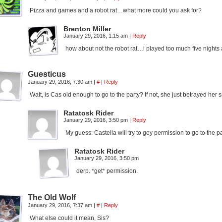
Pizza and games and a robot rat…what more could you ask for?
Brenton Miller
January 29, 2016, 1:15 am
|
Reply
how about not the robot rat…i played too much five nights 
Guesticus
January 29, 2016, 7:30 am
|
#
|
Reply
Wait, is Cas old enough to go to the party? If not, she just betrayed her s
Ratatosk Rider
January 29, 2016, 3:50 pm
|
Reply
My guess: Castella will try to gey permission to go to the 
Ratatosk Rider
January 29, 2016, 3:50 pm
derp. *get* permission.
The Old Wolf
January 29, 2016, 7:37 am
|
#
|
Reply
What else could it mean, Sis?