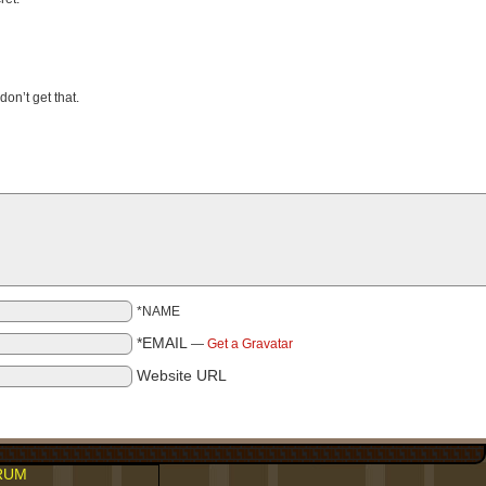
on’t get that.
*NAME
*EMAIL
—
Get a Gravatar
Website URL
RUM