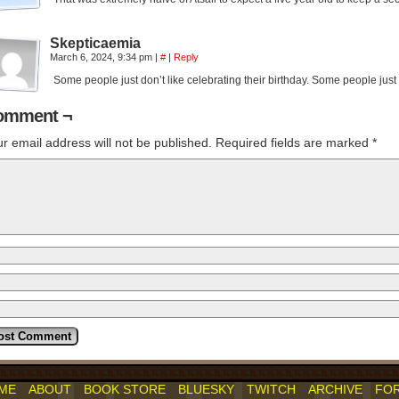
Skepticaemia
March 6, 2024, 9:34 pm
|
#
|
Reply
Some people just don’t like celebrating their birthday. Some people just d
omment ¬
r email address will not be published.
Required fields are marked
*
ME
ABOUT
BOOK STORE
BLUESKY
TWITCH
ARCHIVE
FO