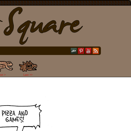
ext >
Last >>