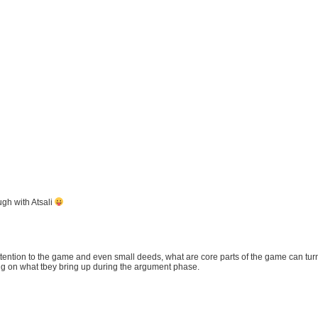
ugh with Atsali
ttention to the game and even small deeds, what are core parts of the game can turn
ng on what tbey bring up during the argument phase.