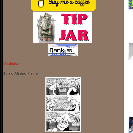
Mastodon
Latest Medusa Comic