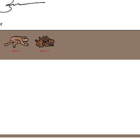
Next >
Last >>