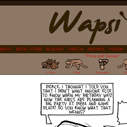
ABOUT
BOOK STORE
BLUESKY
TWITCH
ARCHIVE
FORUM
"Pizza and Games"
16
<< First
< Prev
Comments
N