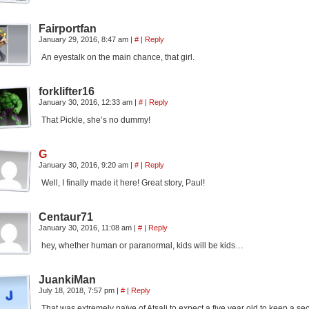
Fairportfan
January 29, 2016, 8:47 am
|
#
|
Reply
An eyestalk on the main chance, that girl.
forklifter16
January 30, 2016, 12:33 am
|
#
|
Reply
That Pickle, she’s no dummy!
G
January 30, 2016, 9:20 am
|
#
|
Reply
Well, I finally made it here! Great story, Paul!
Centaur71
January 30, 2016, 11:08 am
|
#
|
Reply
hey, whether human or paranormal, kids will be kids…
JuankiMan
July 18, 2018, 7:57 pm
|
#
|
Reply
That was extremely naïve of Atsali to expect a five year old to keep a sec