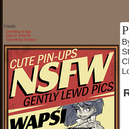
P
Friends
Dumbing of Age
OGLAF (NSFW)
B
Something Positive
S
C
L
R