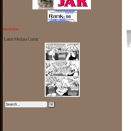
Mastodon
Latest Medusa Comic
»