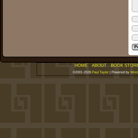
HOME
ABOUT
BOOK STOR
©2001-2026
Paul Taylor
|
Powered by
Word