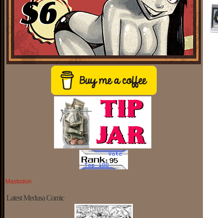
Mastodon
Latest Medusa Comic