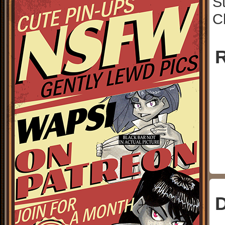
S
C
R
D