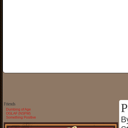
P
Friends
Dumbing of Age
OGLAF (NSFW)
B
Something Positive