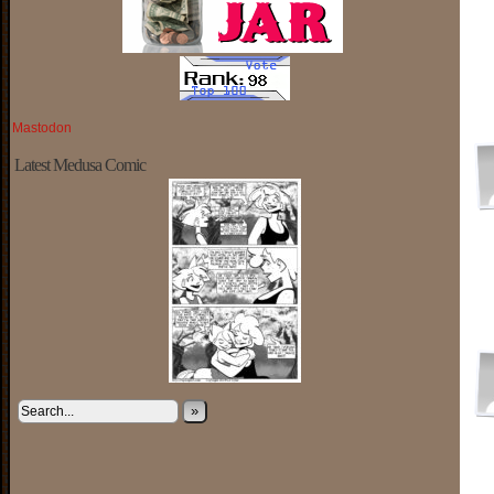
Mastodon
Latest Medusa Comic
»