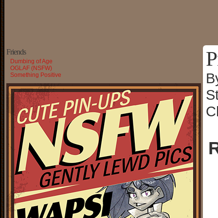
P
Friends
Dumbing of Age
OGLAF (NSFW)
B
Something Positive
S
C
R