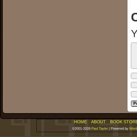
Y
HOME
ABOUT
BOOK STOR
©2001-2026
Paul Taylor
|
Powered by
Word