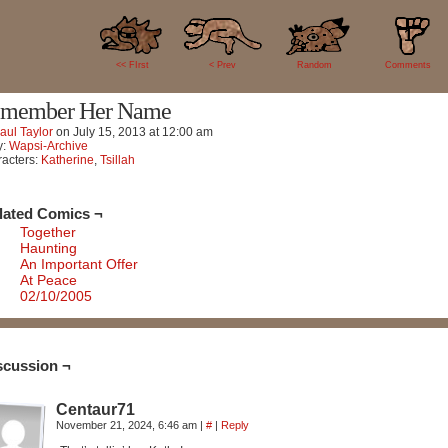
1
<< FIrst
< Prev
Random
Comments
member Her Name
aul Taylor
on
July 15, 2013
at
12:00 am
y:
Wapsi-Archive
acters:
Katherine
,
Tsillah
lated Comics ¬
Together
Haunting
An Important Offer
At Peace
02/10/2005
scussion ¬
Centaur71
November 21, 2024, 6:46 am
|
#
|
Reply