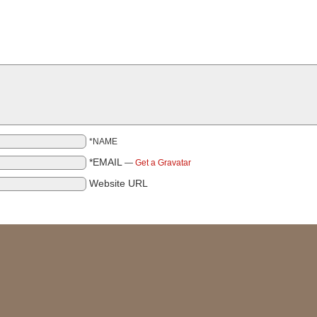
*NAME
*EMAIL
—
Get a Gravatar
Website URL