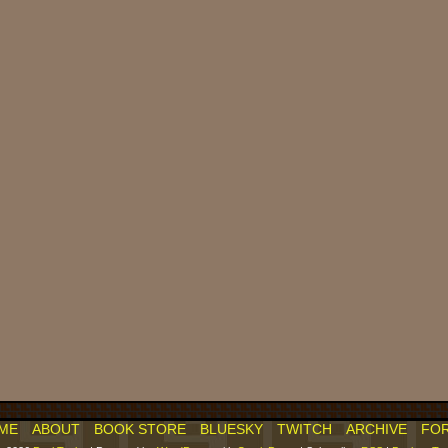
ME
ABOUT
BOOK STORE
BLUESKY
TWITCH
ARCHIVE
FO