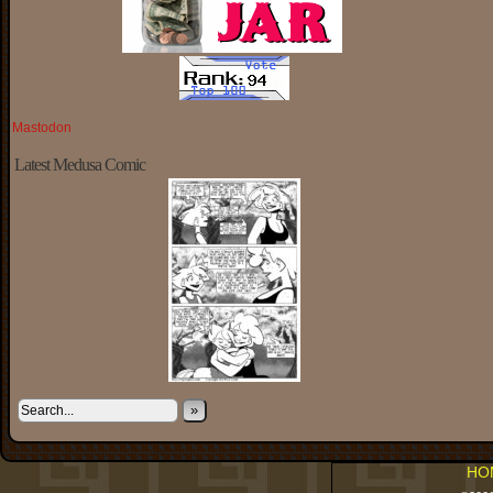
Mastodon
Latest Medusa Comic
»
HO