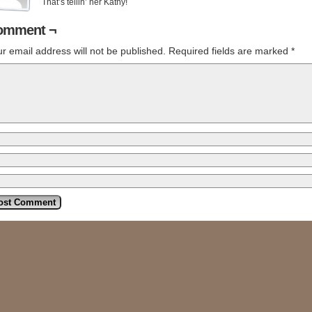
That’s tellin’ her Kathy!
omment ¬
r email address will not be published.
Required fields are marked
*