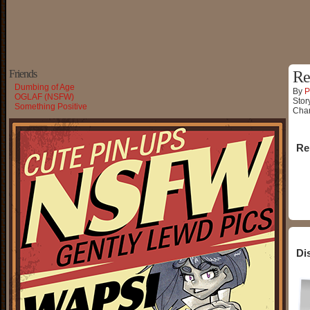
Friends
Re
Dumbing of Age
By
P
OGLAF (NSFW)
Stor
Something Positive
Char
Re
Di