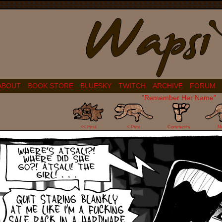
ABOUT
BOOK STORE
BLUESKY
TWITCH
ARCHIVE
FORUM
"Remember Her Name"
1
<< First
< Prev
Comments
N