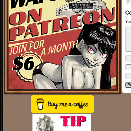
C
You