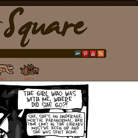
ext >
Last >>