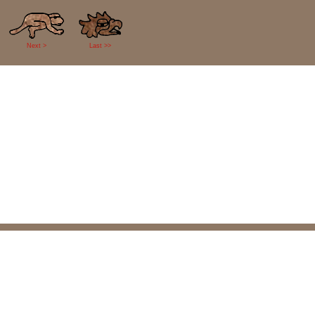
Next >
Last >>