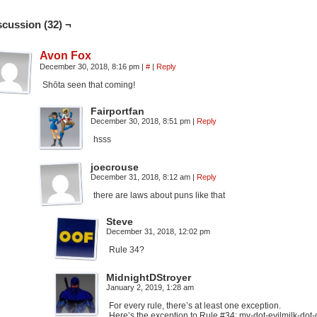
scussion (32) ¬
Avon Fox
December 30, 2018, 8:16 pm
|
#
|
Reply
Shōta seen that coming!
Fairportfan
December 30, 2018, 8:51 pm
|
Reply
hsss
joecrouse
December 31, 2018, 8:12 am
|
Reply
there are laws about puns like that
Steve
December 31, 2018, 12:02 pm
Rule 34?
MidnightDStroyer
January 2, 2019, 1:28 am
For every rule, there’s at least one exception.
Here’s the exception to Rule #34: my-dot-evilmilk-do