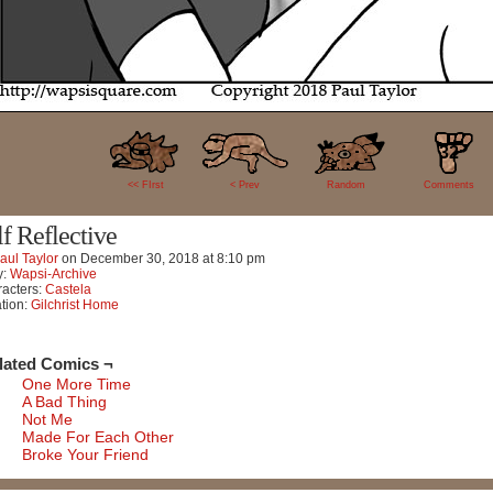
32
<< FIrst
< Prev
Random
Comments
lf Reflective
aul Taylor
on
December 30, 2018
at
8:10 pm
y:
Wapsi-Archive
acters:
Castela
tion:
Gilchrist Home
lated Comics ¬
One More Time
A Bad Thing
Not Me
Made For Each Other
Broke Your Friend