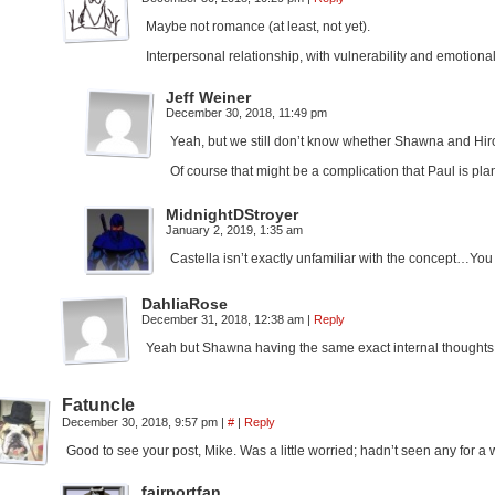
Maybe not romance (at least, not yet).
Interpersonal relationship, with vulnerability and emotiona
Jeff Weiner
December 30, 2018, 11:49 pm
Yeah, but we still don’t know whether Shawna and Hiro
Of course that might be a complication that Paul is pla
MidnightDStroyer
January 2, 2019, 1:35 am
Castella isn’t exactly unfamiliar with the concept…You
DahliaRose
December 31, 2018, 12:38 am
|
Reply
Yeah but Shawna having the same exact internal thoughts 
Fatuncle
December 30, 2018, 9:57 pm
|
#
|
Reply
Good to see your post, Mike. Was a little worried; hadn’t seen any for a 
fairportfan