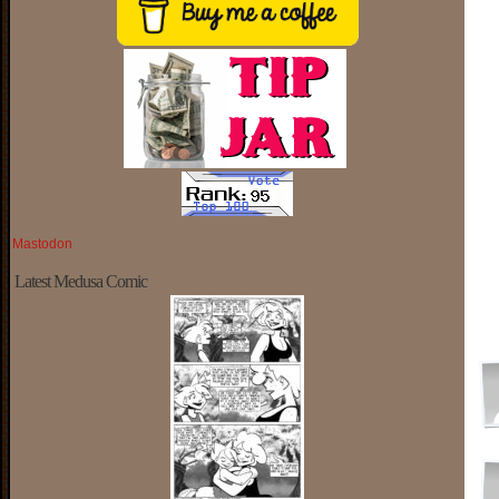
Mastodon
Latest Medusa Comic