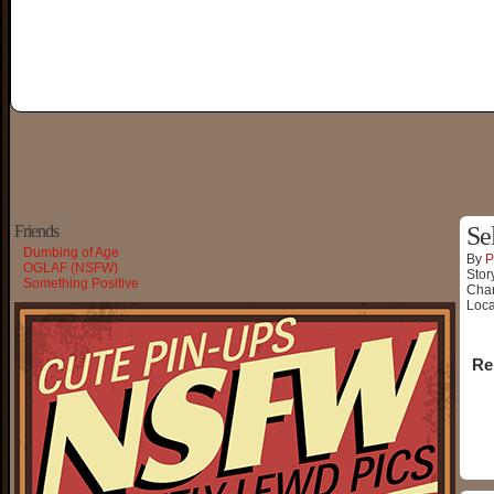
Friends
Se
Dumbing of Age
By
P
OGLAF (NSFW)
Stor
Something Positive
Char
Loca
Re