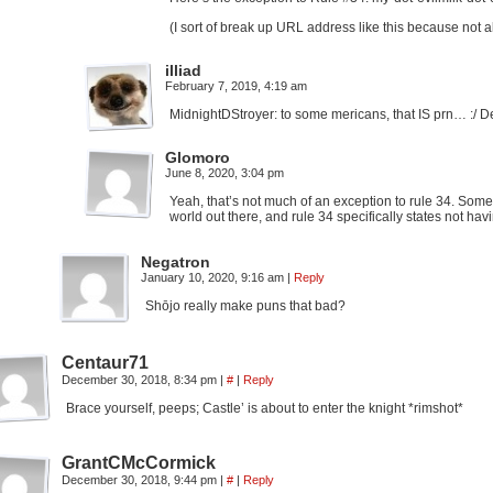
(I sort of break up URL address like this because not al
illiad
February 7, 2019, 4:19 am
MidnightDStroyer: to some mericans, that IS prn… :/ D
Glomoro
June 8, 2020, 3:04 pm
Yeah, that’s not much of an exception to rule 34. Some 
world out there, and rule 34 specifically states not hav
Negatron
January 10, 2020, 9:16 am
|
Reply
Shōjo really make puns that bad?
Centaur71
December 30, 2018, 8:34 pm
|
#
|
Reply
Brace yourself, peeps; Castle’ is about to enter the knight *rimshot*
GrantCMcCormick
December 30, 2018, 9:44 pm
|
#
|
Reply