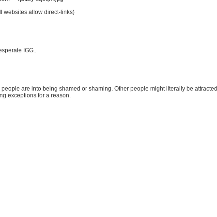
l websites allow direct-links)
esperate IGG..
people are into being shamed or shaming. Other people might literally be attracted t
ing exceptions for a reason.