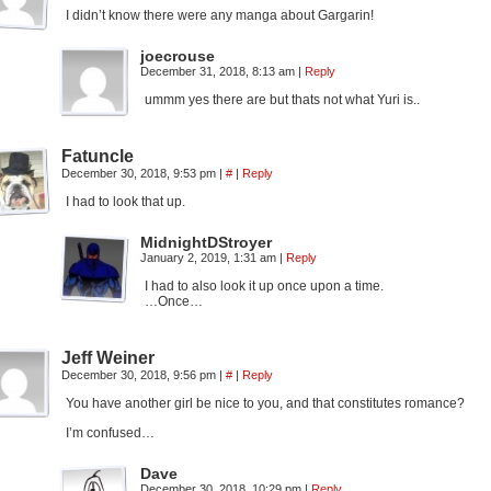
I didn’t know there were any manga about Gargarin!
joecrouse
December 31, 2018, 8:13 am
|
Reply
ummm yes there are but thats not what Yuri is..
Fatuncle
December 30, 2018, 9:53 pm
|
#
|
Reply
I had to look that up.
MidnightDStroyer
January 2, 2019, 1:31 am
|
Reply
I had to also look it up once upon a time.
…Once…
Jeff Weiner
December 30, 2018, 9:56 pm
|
#
|
Reply
You have another girl be nice to you, and that constitutes romance?
I’m confused…
Dave
December 30, 2018, 10:29 pm
|
Reply