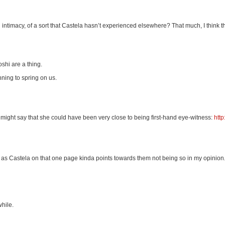
l intimacy, of a sort that Castela hasn’t experienced elsewhere? That much, I think 
shi are a thing.
nning to spring on us.
 might say that she could have been very close to being first-hand eye-witness:
htt
as Castela on that one page kinda points towards them not being so in my opinion
while.