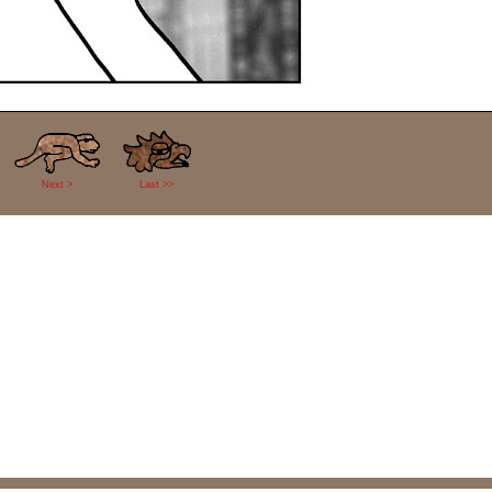
Next >
Last >>