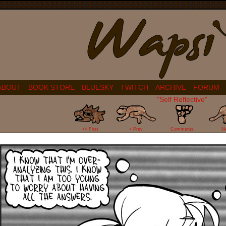
ABOUT
BOOK STORE
BLUESKY
TWITCH
ARCHIVE
FORUM
"Self Reflective"
32
<< First
< Prev
Comments
N