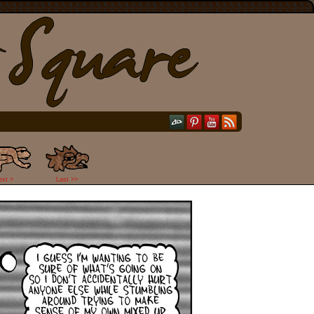
ext >
Last >>