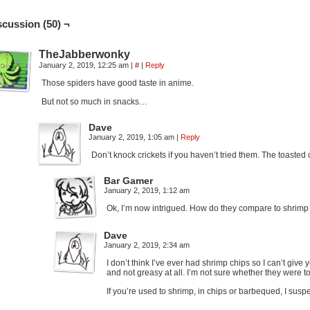
scussion (50) ¬
TheJabberwonky
January 2, 2019, 12:25 am
|
#
|
Reply
Those spiders have good taste in anime.
But not so much in snacks…
Dave
January 2, 2019, 1:05 am
|
Reply
Don’t knock crickets if you haven’t tried them. The toasted 
Bar Gamer
January 2, 2019, 1:12 am
Ok, I’m now intrigued. How do they compare to shrimp c
Dave
January 2, 2019, 2:34 am
I don’t think I’ve ever had shrimp chips so I can’t giv
and not greasy at all. I’m not sure whether they were t
If you’re used to shrimp, in chips or barbequed, I suspec