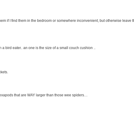
em if I find them in the bedroom or somewhere inconvenient, but otherwise leave 
 an a bird eater.. an one is the size of a small couch cushion ..
ckets.
d hexapods that are WAY larger than those wee spiders…