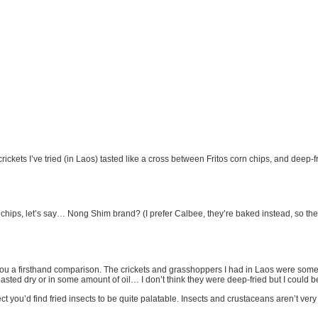
crickets I’ve tried (in Laos) tasted like a cross between Fritos corn chips, and deep-f
hips, let’s say… Nong Shim brand? (I prefer Calbee, they’re baked instead, so they
e you a firsthand comparison. The crickets and grasshoppers I had in Laos were somewh
oasted dry or in some amount of oil… I don’t think they were deep-fried but I could 
t you’d find fried insects to be quite palatable. Insects and crustaceans aren’t very f