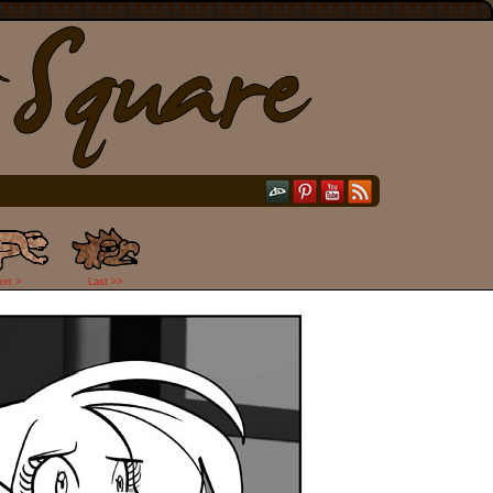
ext >
Last >>