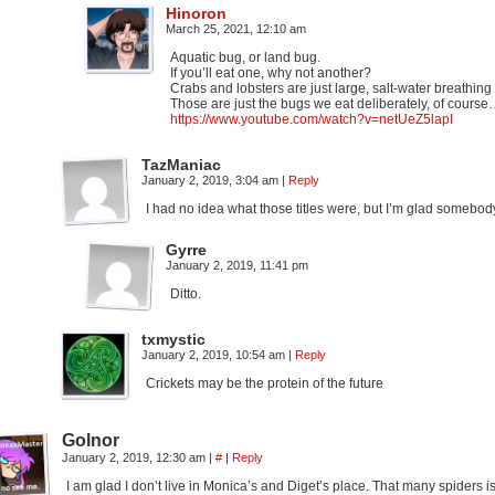
Hinoron
March 25, 2021, 12:10 am
Aquatic bug, or land bug.
If you’ll eat one, why not another?
Crabs and lobsters are just large, salt-water breathing
Those are just the bugs we eat deliberately, of cours
https://www.youtube.com/watch?v=netUeZ5lapI
TazManiac
January 2, 2019, 3:04 am
|
Reply
I had no idea what those titles were, but I’m glad somebo
Gyrre
January 2, 2019, 11:41 pm
Ditto.
txmystic
January 2, 2019, 10:54 am
|
Reply
Crickets may be the protein of the future
Golnor
January 2, 2019, 12:30 am
|
#
|
Reply
I am glad I don’t live in Monica’s and Diget’s place. That many spiders i