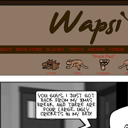
ABOUT
BOOK STORE
BLUESKY
TWITCH
ARCHIVE
FORUM
"Snuck Past"
50
<< First
< Prev
Comments
N