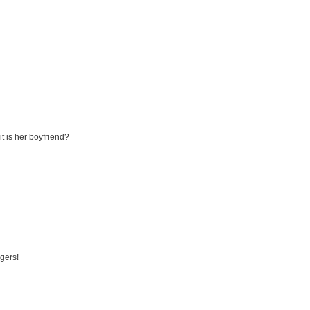
it is her boyfriend?
ngers!