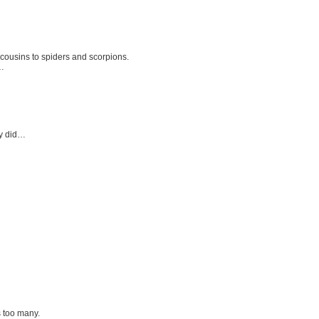
 cousins to spiders and scorpions.
e…
dy did…
s too many.