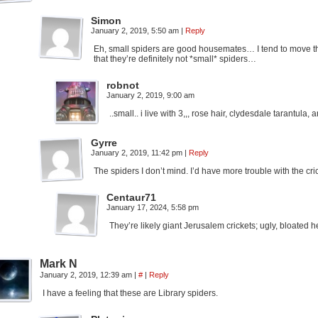
Simon
January 2, 2019, 5:50 am
|
Reply
Eh, small spiders are good housemates… I tend to move th
that they’re definitely not *small* spiders…
robnot
January 2, 2019, 9:00 am
..small.. i live with 3,,, rose hair, clydesdale tarantula,
Gyrre
January 2, 2019, 11:42 pm
|
Reply
The spiders I don’t mind. I’d have more trouble with the cri
Centaur71
January 17, 2024, 5:58 pm
They’re likely giant Jerusalem crickets; ugly, bloate
Mark N
January 2, 2019, 12:39 am
|
#
|
Reply
I have a feeling that these are Library spiders.