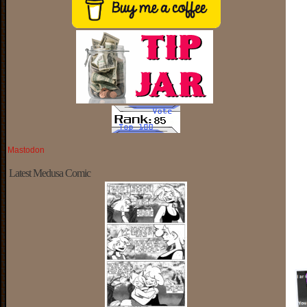
Mastodon
Latest Medusa Comic