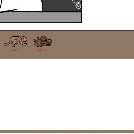
Next >
Last >>