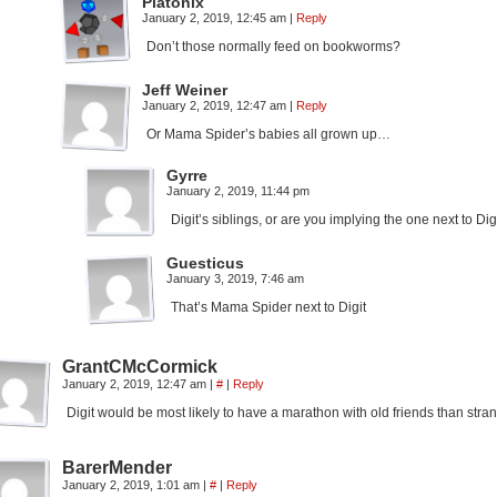
Platonix
January 2, 2019, 12:45 am
|
Reply
Don’t those normally feed on bookworms?
Jeff Weiner
January 2, 2019, 12:47 am
|
Reply
Or Mama Spider’s babies all grown up…
Gyrre
January 2, 2019, 11:44 pm
Digit’s siblings, or are you implying the one next to Dig
Guesticus
January 3, 2019, 7:46 am
That’s Mama Spider next to Digit
GrantCMcCormick
January 2, 2019, 12:47 am
|
#
|
Reply
Digit would be most likely to have a marathon with old friends than stra
BarerMender
January 2, 2019, 1:01 am
|
#
|
Reply