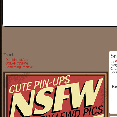
Friends
Sn
Dumbing of Age
By
P
OGLAF (NSFW)
Stor
Something Positive
Char
Loca
Re