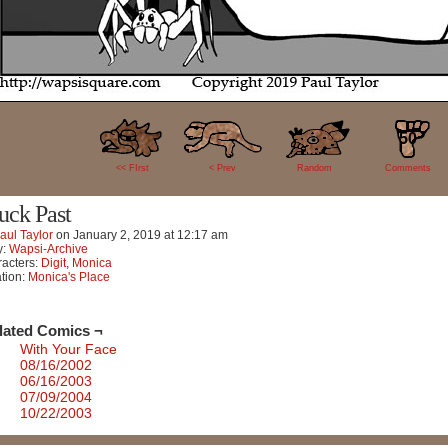
50
<< FIrst
< Prev
Random
Comments
uck Past
aul Taylor
on
January 2, 2019
at
12:17 am
y:
Wapsi-Archive
acters:
Digit
,
Monica
tion:
Monica's Place
lated Comics ¬
With Your Face
08/16/2002
06/16/2003
07/09/2004
10/22/2003