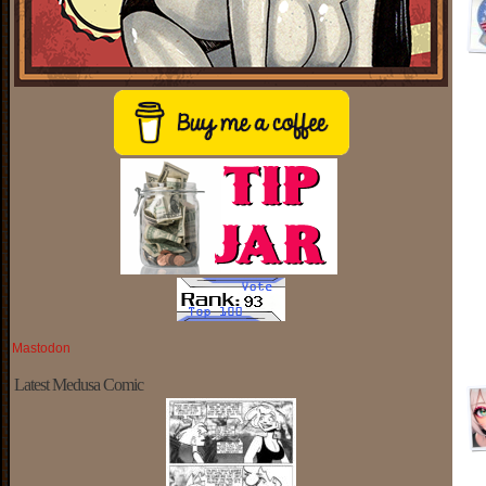
Mastodon
Latest Medusa Comic