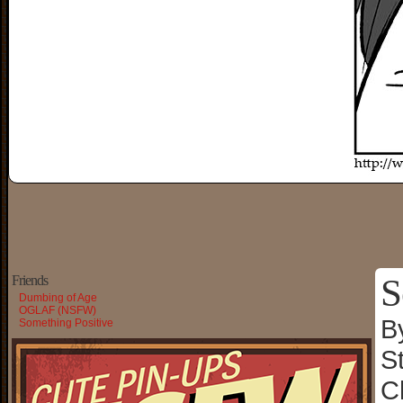
S
Friends
Dumbing of Age
OGLAF (NSFW)
B
Something Positive
S
C