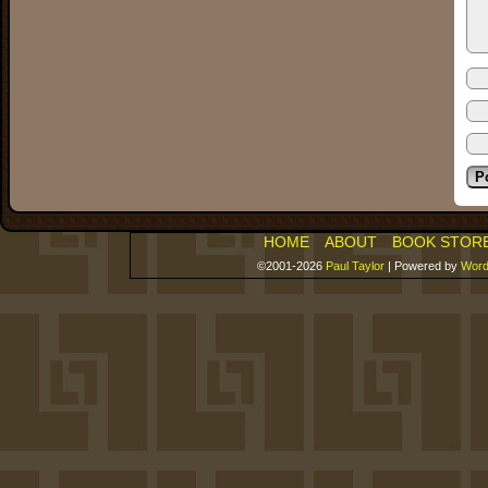
HOME
ABOUT
BOOK STOR
©2001-2026
Paul Taylor
|
Powered by
Word