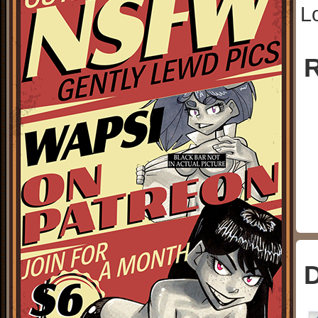
L
R
D