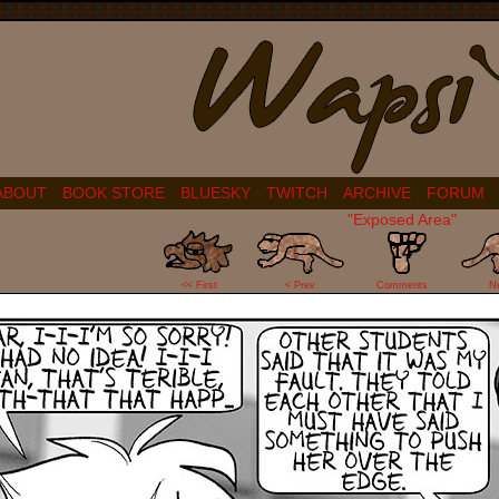
ABOUT
BOOK STORE
BLUESKY
TWITCH
ARCHIVE
FORUM
"Exposed Area"
14
<< First
< Prev
Comments
N