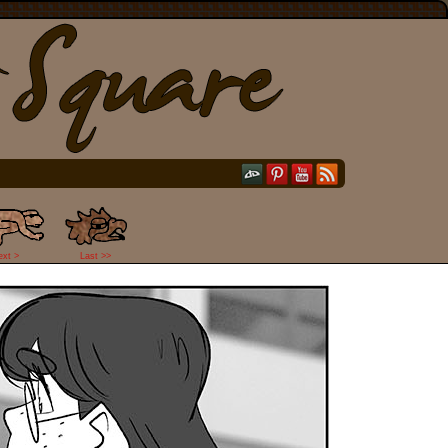
ext >
Last >>