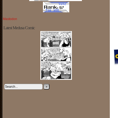
Mastodon
Latest Medusa Comic
»