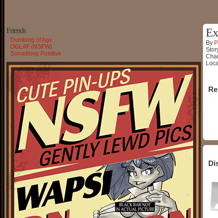
Friends
Ex
Dumbing of Age
By
P
OGLAF (NSFW)
Stor
Something Positive
Char
Loca
Re
Di