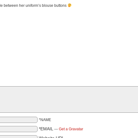
de between her uniform’s blouse buttons
*NAME
*EMAIL
—
Get a Gravatar