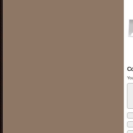
C
You