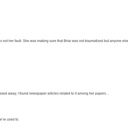
t was not her fault. She was making sure that Briar was not traumatized but anyone els
assed away, I found newspaper articles related to it among her papers…
e’re used to.