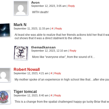
Avon
September 12, 2023, 3:05 am
|
Reply
WITH death!
Mark N
September 11, 2023, 11:33 pm
|
#
|
Reply
At least she was able to realize that her friends actions told her that i
out shows that it was a direct statment to the others.
themadkansan
September 12, 2023, 12:10 am
|
Reply
More like “everyone else”, from the sound of it…
Robert Nowall
September 12, 2023, 4:21 am
|
#
|
Reply
My mother spoke of an experience in high school like that…after she p
Tiger tomcat
September 12, 2023, 8:40 am
|
#
|
Reply
This is a change from the spatial challenged happy go lucky Briar that w