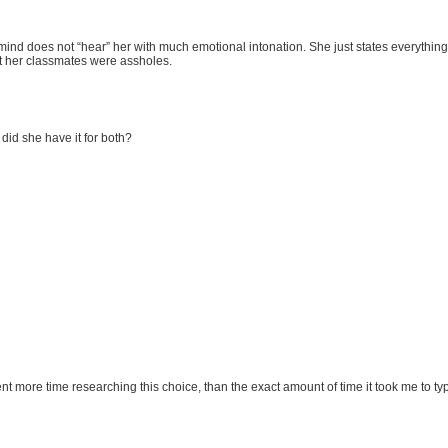
my mind does not “hear” her with much emotional intonation. She just states everythin
at her classmates were assholes.
 did she have it for both?
pent more time researching this choice, than the exact amount of time it took me to 