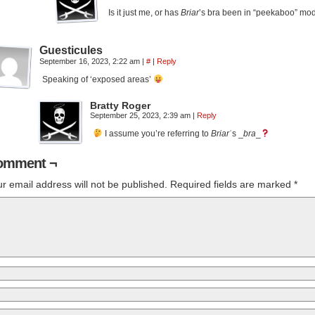
Is it just me, or has
Briar
’s bra been in “peekaboo” mo
Guesticules
September 16, 2023, 2:22 am
|
#
|
Reply
Speaking of ‘exposed areas’
Bratty Roger
September 25, 2023, 2:39 am
|
Reply
I assume you’re referring to
Briar
ʾs _
bra
_
omment ¬
r email address will not be published.
Required fields are marked
*