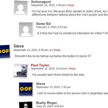
Vorlonagent
September 12, 2023, 1:46 pm
|
Reply
I’m not sure it is. Because Briar speaks in walls of text, 
differences between talking about the color purple and th
Some Ed
February 3, 2024, 8:12 pm
Is it that she had no emotional intonation for either? Or
Steve
September 12, 2023, 8:39 pm
|
#
|
Reply
Shouldn’t the tie be falling out below the button in panel 3?
Paul Taylor
September 12, 2023, 10:19 pm
|
Reply
I’ve usually seen them folded to the side.
Steve
September 13, 2023, 7:35 pm
I will of course defer to the person who’s deginitely s
Bratty Roger
June 23, 2024, 9:56 pm