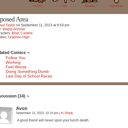
<< FIrst
< Prev
Random
Comments
posed Area
aul Taylor
on
September 11, 2023
at
9:59 pm
y:
Wapsi-Archive
acters:
Briar
,
Castela
tion:
Gryphon High
lated Comics ¬
Follow You
Working
Feel Worse
Doing Something Dumb
Last Day of School Races
scussion (14) ¬
Avon
September 11, 2023, 10:14 pm
|
#
|
Reply
A good friend will never spoil your lunch death.