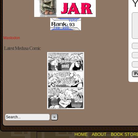
Y
Mastodon
Latest Medusa Comic
»
HOME
ABOUT
BOOK STOR