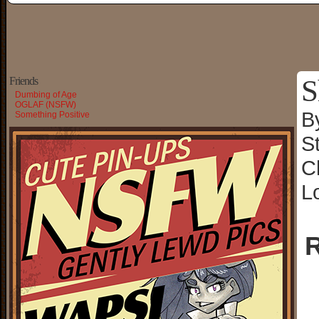
S
Friends
Dumbing of Age
OGLAF (NSFW)
B
Something Positive
S
C
L
R