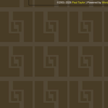
©2001-2026
Paul Taylor
|
Powered by
Word