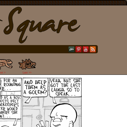
ext >
Last >>