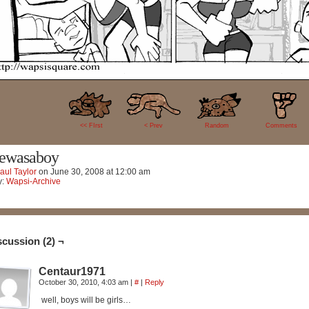
2
<< FIrst
< Prev
Random
Comments
ewasaboy
aul Taylor
on
June 30, 2008
at
12:00 am
y:
Wapsi-Archive
scussion (2) ¬
Centaur1971
October 30, 2010, 4:03 am
|
#
|
Reply
well, boys will be girls…