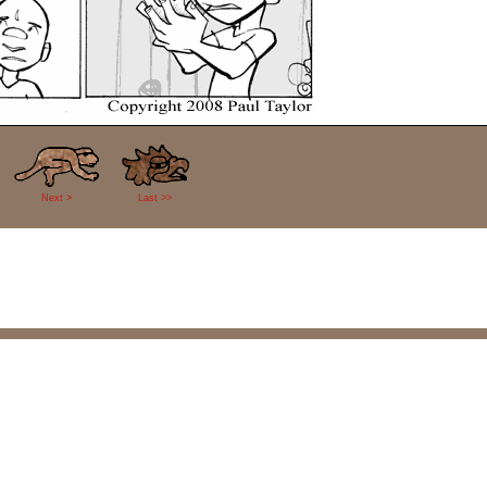
Next >
Last >>