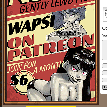
C
You