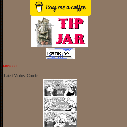
Mastodon
Latest Medusa Comic