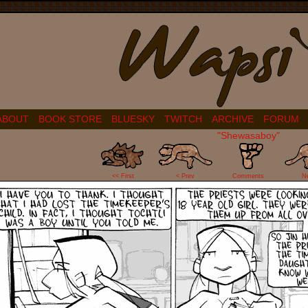
ABOUT
BOOK STORE
BLUESKY
TWITCH
ARCHIVE
FORUM
"Shewasaboy"
2
<< First
< Prev
Comments
N