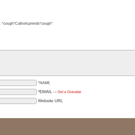
ls… *cough*Catholicpriests*cough*
*NAME
*EMAIL
—
Get a Gravatar
Website URL