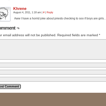
Khrene
August 4, 2011, 1:18 am
|
#
|
Reply
Aww I have a horrid joke about priests checking to soo if boys are gir
omment ¬
r email address will not be published.
Required fields are marked
*