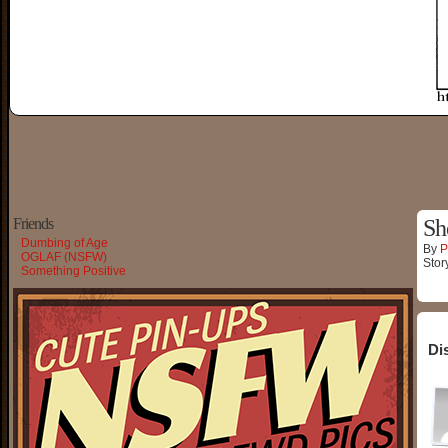
Friends
Sh
Dumbing of Age
By
P
OGLAF (NSFW)
Stor
Something Positive
Di