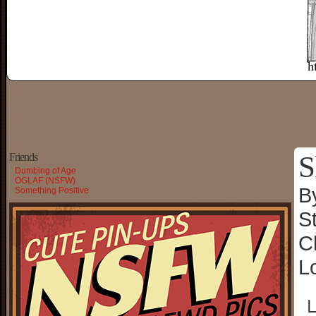
S
Friends
Dumbing of Age
OGLAF (NSFW)
B
Something Positive
S
C
L
└