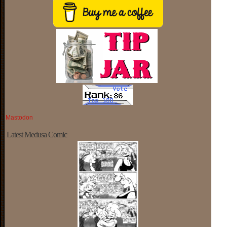
Mastodon
Latest Medusa Comic