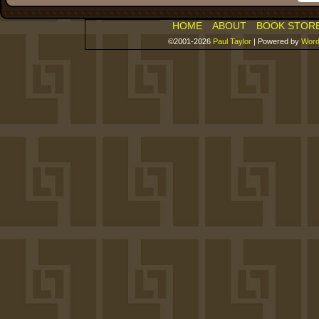
HOME
ABOUT
BOOK STOR
©2001-2026
Paul Taylor
|
Powered by
Word