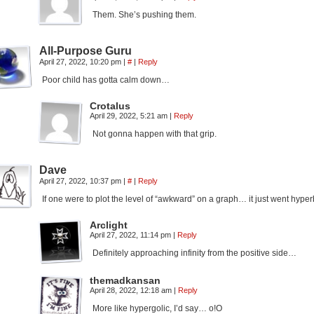
Them. She’s pushing them.
All-Purpose Guru
April 27, 2022, 10:20 pm
|
#
|
Reply
Poor child has gotta calm down…
Crotalus
April 29, 2022, 5:21 am
|
Reply
Not gonna happen with that grip.
Dave
April 27, 2022, 10:37 pm
|
#
|
Reply
If one were to plot the level of “awkward” on a graph… it just went hyper
Arclight
April 27, 2022, 11:14 pm
|
Reply
Definitely approaching infinity from the positive side…
themadkansan
April 28, 2022, 12:18 am
|
Reply
More like hypergolic, I’d say… o!O