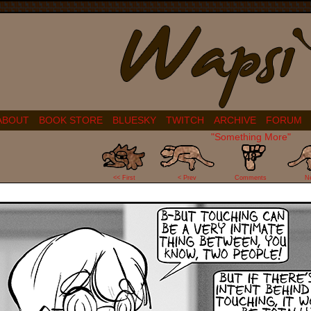
ABOUT
BOOK STORE
BLUESKY
TWITCH
ARCHIVE
FORUM
"Something More"
48
<< First
< Prev
Comments
N