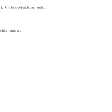
t to. And he’s got such big hands…
roshi’s hands are…