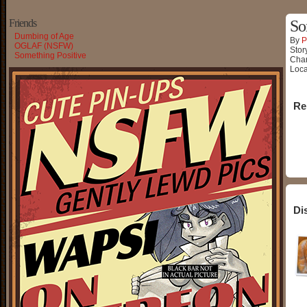
Friends
So
Dumbing of Age
By
P
OGLAF (NSFW)
Stor
Something Positive
Char
Loca
Re
Di