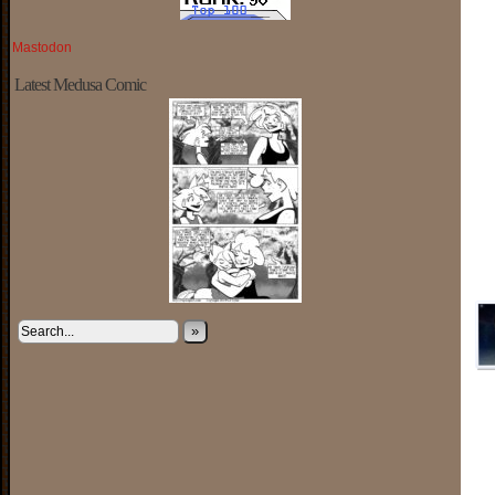
Mastodon
Latest Medusa Comic
»