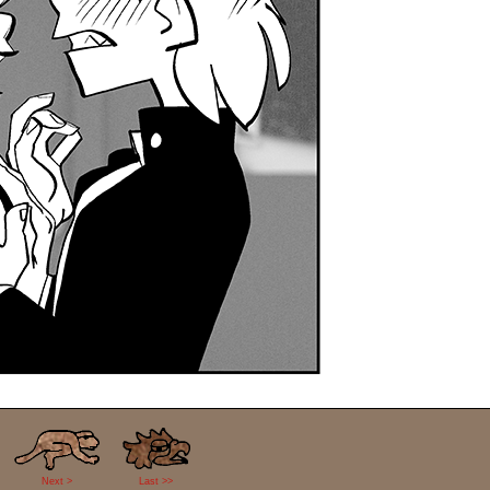
Next >
Last >>