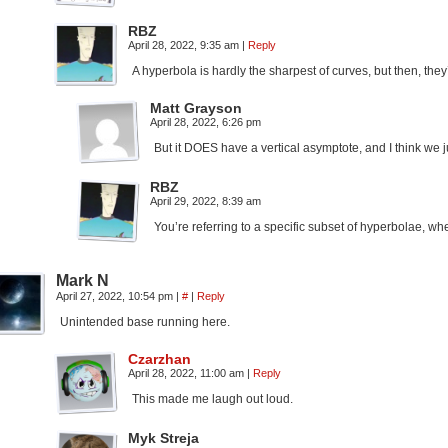
RBZ
April 28, 2022, 9:35 am
|
Reply
A hyperbola is hardly the sharpest of curves, but then, they
Matt Grayson
April 28, 2022, 6:26 pm
But it DOES have a vertical asymptote, and I think we jus
RBZ
April 29, 2022, 8:39 am
You’re referring to a specific subset of hyperbolae, wher
Mark N
April 27, 2022, 10:54 pm
|
#
|
Reply
Unintended base running here.
Czarzhan
April 28, 2022, 11:00 am
|
Reply
This made me laugh out loud.
Myk Streja