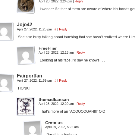
April 28, 2022, 2:24 pm
|
Reply
I wonder if either of them are aware of where his hands go
Jojo42
April 27, 2022, 11:25 pm
|
#
|
Reply
She’s so busy talking about touching that she hasn’t realized where Hi
FreeFlier
April 28, 2022, 12:13 am
|
Reply
Looking at his face, I’d say he knows . . .
Fairportfan
April 27, 2022, 11:59 pm
|
#
|
Reply
HONK!
themadkansan
April 28, 2022, 12:20 am
|
Reply
That’s more of an “AOOOOOGAH!!!” O!O
Crotalus
April 29, 2022, 5:22 am
Possibly a foghorn.