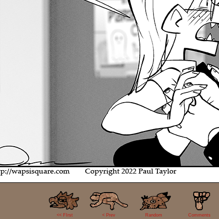
48
<< FIrst
< Prev
Random
Comments