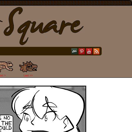
ext >
Last >>