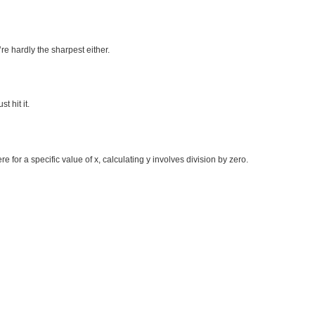
’re hardly the sharpest either.
t hit it.
e for a specific value of x, calculating y involves division by zero.