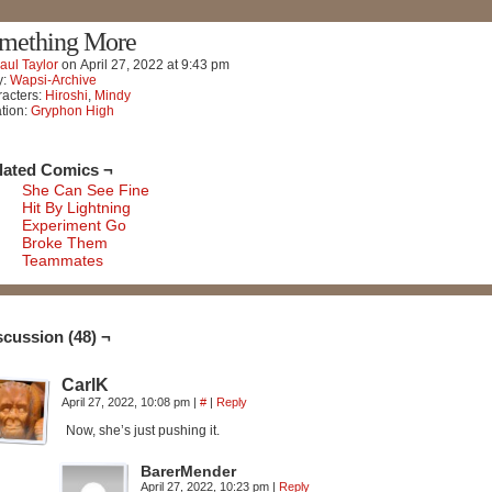
mething More
aul Taylor
on
April 27, 2022
at
9:43 pm
y:
Wapsi-Archive
acters:
Hiroshi
,
Mindy
tion:
Gryphon High
lated Comics ¬
She Can See Fine
Hit By Lightning
Experiment Go
Broke Them
Teammates
scussion (48) ¬
CarlK
April 27, 2022, 10:08 pm
|
#
|
Reply
Now, she’s just pushing it.
BarerMender
April 27, 2022, 10:23 pm
|
Reply