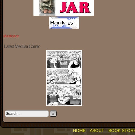
Mastodon
Latest Medusa Comic
»
HOME
ABOUT
BOOK STOR