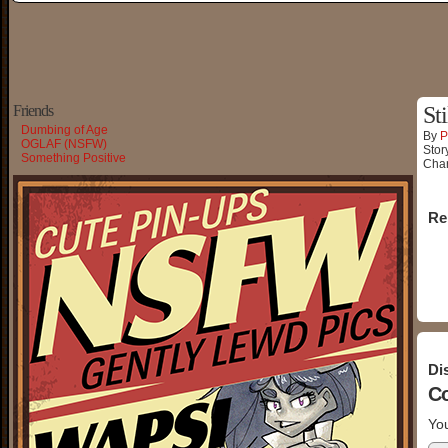
Friends
Sti
Dumbing of Age
By
P
OGLAF (NSFW)
Stor
Something Positive
Char
Re
Di
C
You