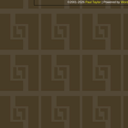
©2001-2026
Paul Taylor
|
Powered by
Word