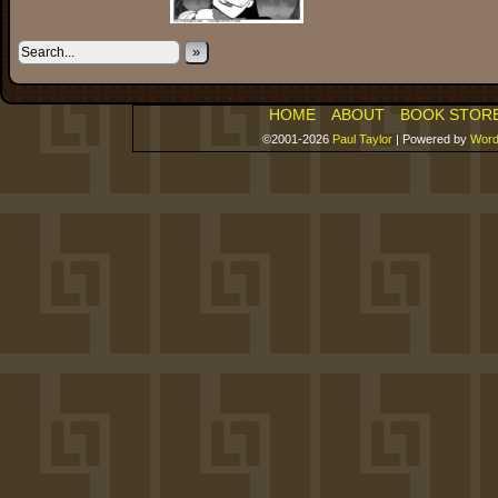
»
HOME
ABOUT
BOOK STOR
©2001-2026
Paul Taylor
|
Powered by
Word