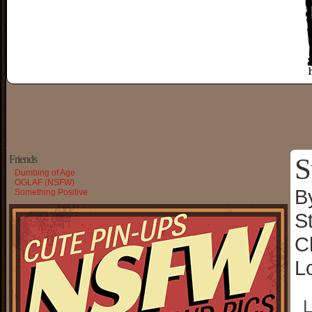
S
Friends
Dumbing of Age
OGLAF (NSFW)
B
Something Positive
S
C
L
└