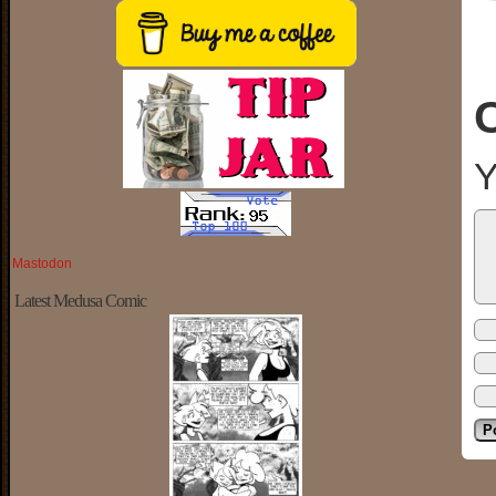
Y
Mastodon
Latest Medusa Comic