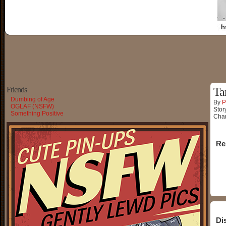
Friends
Ta
Dumbing of Age
By
P
OGLAF (NSFW)
Stor
Something Positive
Char
Re
Di