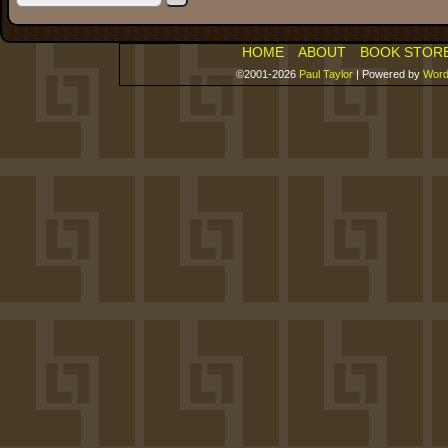
HOME
ABOUT
BOOK STOR
©2001-2026
Paul Taylor
|
Powered by
Word