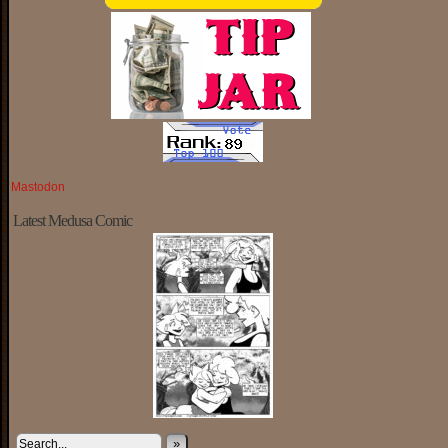
Mastodon
Latest Medusa Comic
»