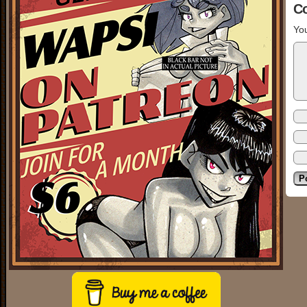
C
You