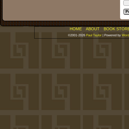
HOME
ABOUT
BOOK STOR
©2001-2026
Paul Taylor
|
Powered by
Word