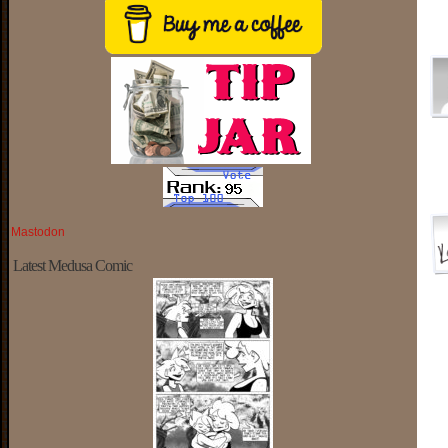
Mastodon
Latest Medusa Comic