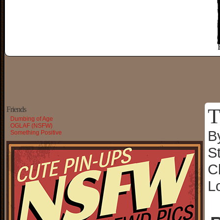
T
Friends
Dumbing of Age
OGLAF (NSFW)
B
Something Positive
S
C
L