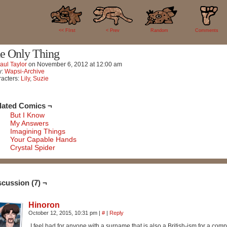
7
<< FIrst
< Prev
Random
Comments
e Only Thing
aul Taylor
on
November 6, 2012
at
12:00 am
y:
Wapsi-Archive
acters:
Lily
,
Suzie
lated Comics ¬
But I Know
My Answers
Imagining Things
Your Capable Hands
Crystal Spider
scussion (7) ¬
Hinoron
October 12, 2015, 10:31 pm
|
#
|
Reply
I feel bad for anyone with a surname that is also a British-ism for a com