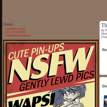
Friends
Th
Dumbing of Age
By
P
OGLAF (NSFW)
Stor
Something Positive
Char
Re
Di