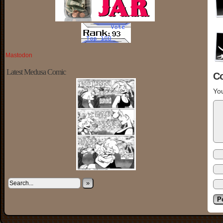
Mastodon
Latest Medusa Comic
C
You
»