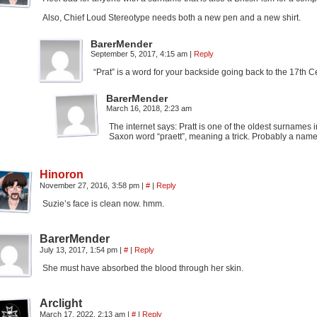
Also, Chief Loud Stereotype needs both a new pen and a new shirt.
BarerMender
September 5, 2017, 4:15 am
|
Reply
“Prat” is a word for your backside going back to the 17th Cen
BarerMender
March 16, 2018, 2:23 am
The internet says: Pratt is one of the oldest surnames in 
Saxon word “praett”, meaning a trick. Probably a name
Hinoron
November 27, 2016, 3:58 pm
|
#
|
Reply
Suzie’s face is clean now. hmm.
BarerMender
July 13, 2017, 1:54 pm
|
#
|
Reply
She must have absorbed the blood through her skin.
Arclight
March 17, 2022, 2:13 am
|
#
|
Reply