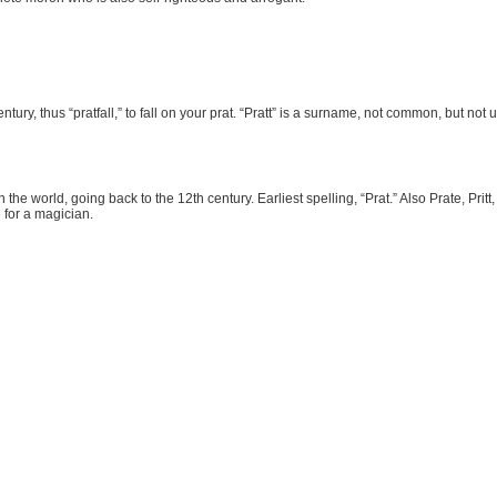
tury, thus “pratfall,” to fall on your prat. “Pratt” is a surname, not common, but not 
the world, going back to the 12th century. Earliest spelling, “Prat.” Also Prate, Pritt,
 for a magician.