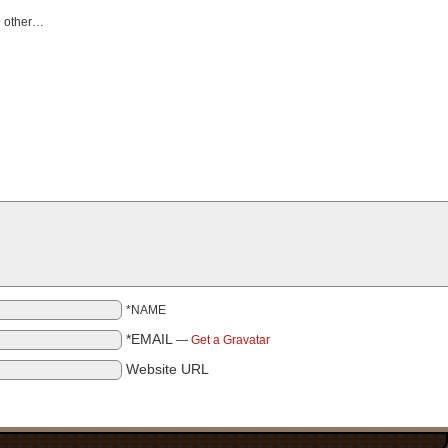
he other…
*NAME
*EMAIL
—
Get a Gravatar
Website URL