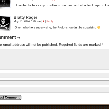
I love that he has a cup of coffee in one hand and a bottle of pepto in t
Bratty Roger
May 15, 2024, 1:02 am
|
#
|
Reply
Given who he’s supervising, the Proto- shouldn’t be surprising
omment ¬
r email address will not be published.
Required fields are marked
*