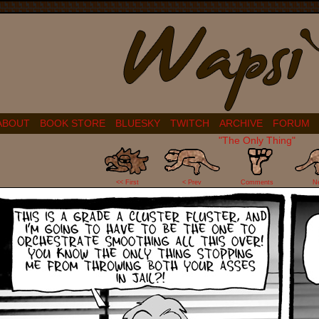
ABOUT
BOOK STORE
BLUESKY
TWITCH
ARCHIVE
FORUM
"The Only Thing"
7
<< First
< Prev
Comments
N