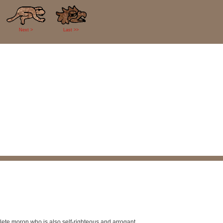
Next >
Last >>
plete moron who is also self-righteous and arrogant.