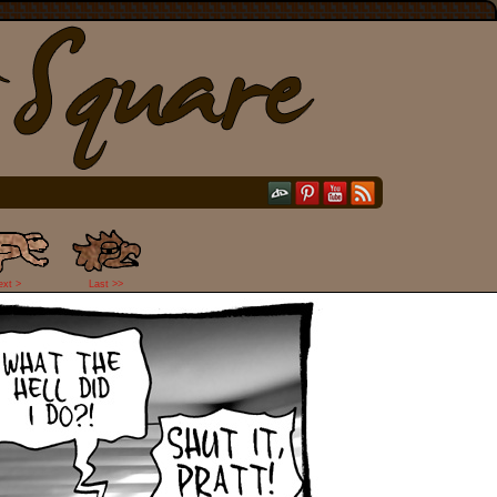
ext >
Last >>