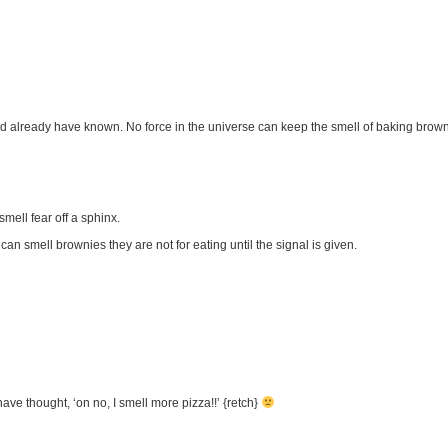
 already have known. No force in the universe can keep the smell of baking brown
mell fear off a sphinx.
an smell brownies they are not for eating until the signal is given.
ve thought, ‘on no, I smell more pizza!!’ {retch}