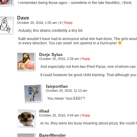
I remember being those ages – sometime in the late Neolithic, i think.
Dave
October 20, 2016, 1:05 am
|
#
|
Reply
Actually, this strains credibility a tiny bit.
Kath wouldn’t have had to announce what she had done. The girls would
in every direction. You can smell ’em upwind in a hurricane!
Dorje Sylas
October 20, 2016, 2:28 am
|
Reply
And especially not from two Pred Paras, one of whom can s
It could however be good child training. That although you c
fairportfan
October 20, 2016, 11:13 am
You mean “soo-EEE!”?
illiad
October 20, 2016, 4:44 am
|
Reply
er no, they were too busy moaning about pizza, the could ha
BarerMender