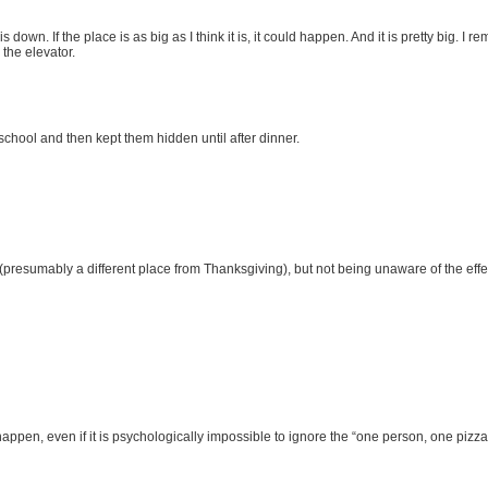
 down. If the place is as big as I think it is, it could happen. And it is pretty big. 
 the elevator.
chool and then kept them hidden until after dinner.
(presumably a different place from Thanksgiving), but not being unaware of the effe
happen, even if it is psychologically impossible to ignore the “one person, one pizza”