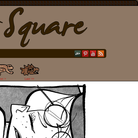
ext >
Last >>