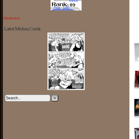
Mastodon
Latest Medusa Comic
»