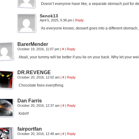
Doesn’t everyone have like, a separate stomach just for des
Senok13
April 5, 2025, 5:38 pm
|
Reply
As everyone knows, dessert goes into a different stomach,
BarerMender
October 19, 2016, 11:07 pm
|
#
|
Reply
Atsali, your tummy will be better if you lie on your back. Why let your
DR.REVENGE
October 20, 2016, 12:02 am
|
#
|
Reply
Chocolate fixes everything.
Dan Farris
October 20, 2016, 12:37 am
|
#
|
Reply
Kids!!!
fairportfan
October 20, 2016, 12:48 am
|
#
|
Reply