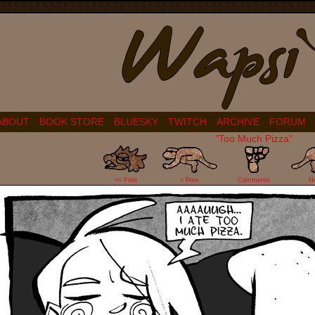
ABOUT
BOOK STORE
BLUESKY
TWITCH
ARCHIVE
FORUM
"Too Much Pizza"
29
<< First
< Prev
Comments
N