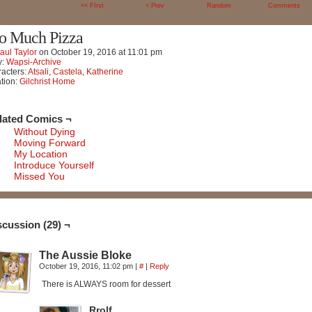
<< FIrst
< Prev
Random
Comments
o Much Pizza
aul Taylor
on
October 19, 2016
at
11:01 pm
y:
Wapsi-Archive
acters:
Atsali
,
Castela
,
Katherine
tion:
Gilchrist Home
lated Comics ¬
Without Dying
Moving Forward
My Location
Introduce Yourself
Missed You
scussion (29) ¬
The Aussie Bloke
October 19, 2016, 11:02 pm
|
#
|
Reply
There is ALWAYS room for dessert
Rrolf