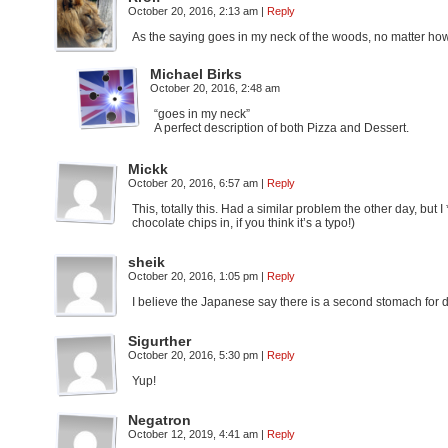
October 20, 2016, 2:13 am
|
Reply
As the saying goes in my neck of the woods, no matter how f
Michael Birks
October 20, 2016, 2:48 am
“goes in my neck”
A perfect description of both Pizza and Dessert.
Mickk
October 20, 2016, 6:57 am
|
Reply
This, totally this. Had a similar problem the other day, but 
chocolate chips in, if you think it’s a typo!)
sheik
October 20, 2016, 1:05 pm
|
Reply
I believe the Japanese say there is a second stomach for d
Sigurther
October 20, 2016, 5:30 pm
|
Reply
Yup!
Negatron
October 12, 2019, 4:41 am
|
Reply