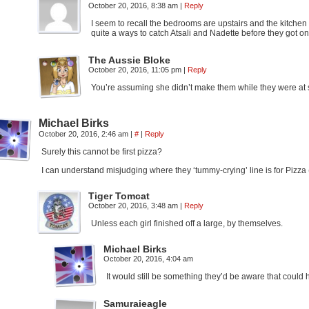
October 20, 2016, 8:38 am
|
Reply
I seem to recall the bedrooms are upstairs and the kitchen is
quite a ways to catch Atsali and Nadette before they got on
The Aussie Bloke
October 20, 2016, 11:05 pm
|
Reply
You’re assuming she didn’t make them while they were at s
Michael Birks
October 20, 2016, 2:46 am
|
#
|
Reply
Surely this cannot be first pizza?
I can understand misjudging where they ‘tummy-crying’ line is for Pizza 
Tiger Tomcat
October 20, 2016, 3:48 am
|
Reply
Unless each girl finished off a large, by themselves.
Michael Birks
October 20, 2016, 4:04 am
It would still be something they’d be aware that could 
Samuraieagle