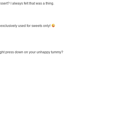
sert? I always felt that was a thing.
 exclusively used for sweets only!
 weight press down on your unhappy tummy?