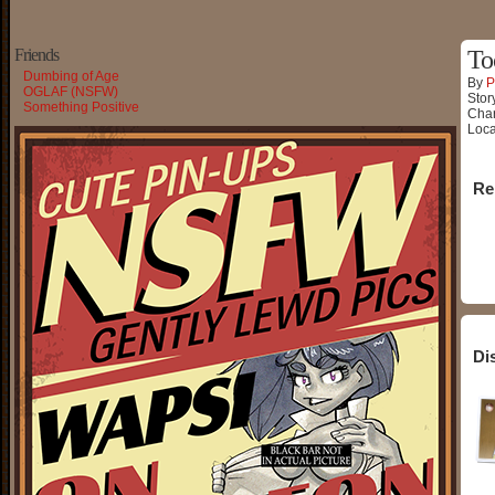
Friends
To
Dumbing of Age
By
P
OGLAF (NSFW)
Stor
Something Positive
Char
Loca
Re
Di