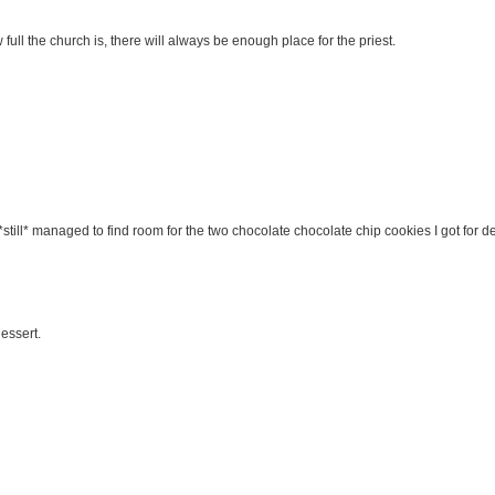
ull the church is, there will always be enough place for the priest.
I *still* managed to find room for the two chocolate chocolate chip cookies I got for de
essert.