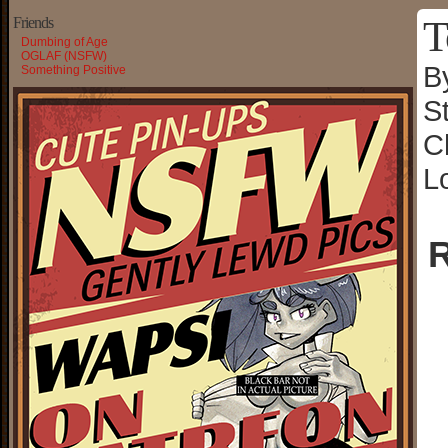
T
Friends
Dumbing of Age
OGLAF (NSFW)
B
Something Positive
S
C
L
R