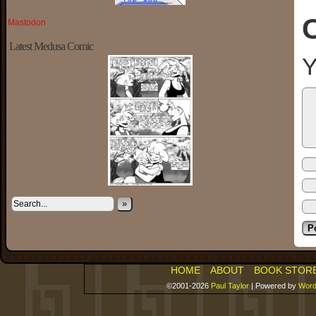
Mastodon
Latest Medusa Comic
Y
»
HOME
ABOUT
BOOK STOR
©2001-2026
Paul Taylor
|
Powered by
Word