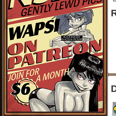
└
R
D