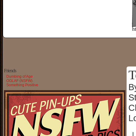
T
Friends
Dumbing of Age
OGLAF (NSFW)
B
Something Positive
S
C
L