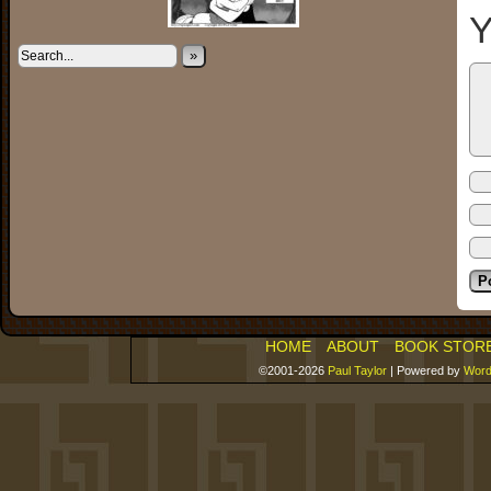
Y
»
HOME
ABOUT
BOOK STOR
©2001-2026
Paul Taylor
|
Powered by
Word