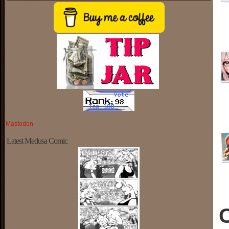
Mastodon
Latest Medusa Comic