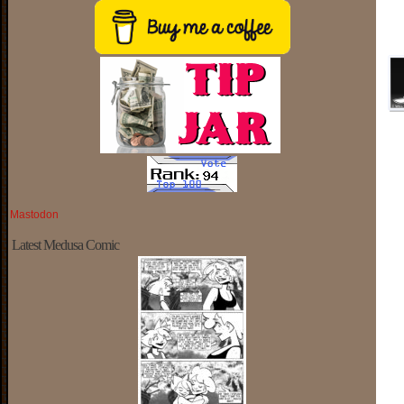
Mastodon
Latest Medusa Comic