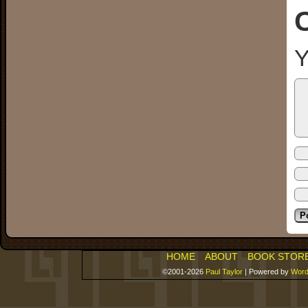
Y
HOME
ABOUT
BOOK STOR
©2001-2026
Paul Taylor
|
Powered by
Word