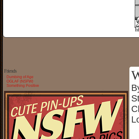
W
Friends
Dumbing of Age
OGLAF (NSFW)
B
Something Positive
S
C
L