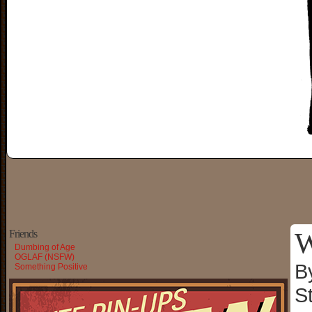
W
Friends
Dumbing of Age
OGLAF (NSFW)
B
Something Positive
S