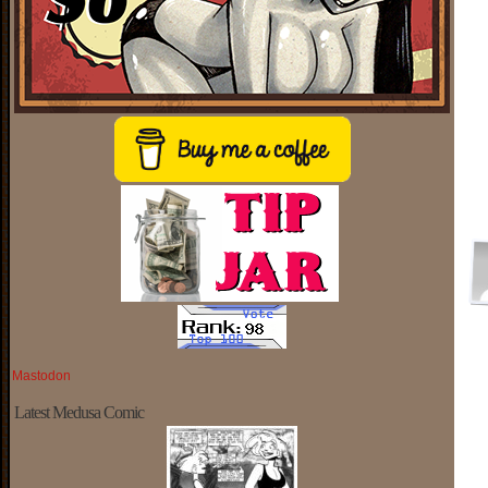
Mastodon
Latest Medusa Comic