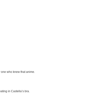
ly one who knew that anime.
ating in Castella’s bra.