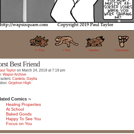
34
<< FIrst
< Prev
Random
Comments
rst Best Friend
aul Taylor
on
March 24, 2019
at
7:19 pm
y:
Wapsi-Archive
acters:
Castela
,
Daylla
tion:
Gryphon High
lated Comics ¬
Healing Properties
At School
Baked Goods
Happy To See You
Focus on You