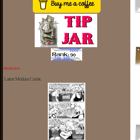
Mastodon
Latest Medusa Comic