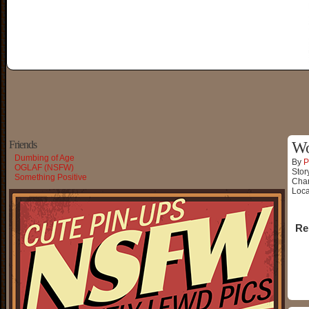
Friends
Wo
Dumbing of Age
By
P
OGLAF (NSFW)
Stor
Something Positive
Char
Loca
Re