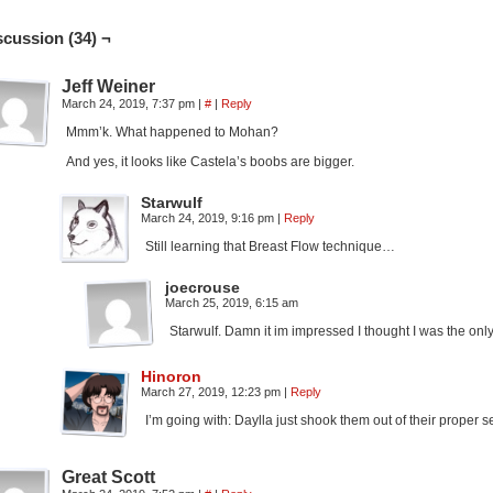
scussion (34) ¬
Jeff Weiner
March 24, 2019, 7:37 pm
|
#
|
Reply
Mmm’k. What happened to Mohan?
And yes, it looks like Castela’s boobs are bigger.
Starwulf
March 24, 2019, 9:16 pm
|
Reply
Still learning that Breast Flow technique…
joecrouse
March 25, 2019, 6:15 am
Starwulf. Damn it im impressed I thought I was the on
Hinoron
March 27, 2019, 12:23 pm
|
Reply
I’m going with: Daylla just shook them out of their proper se
Great Scott