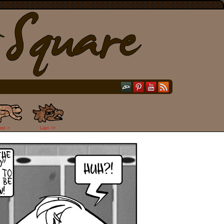
ext >
Last >>