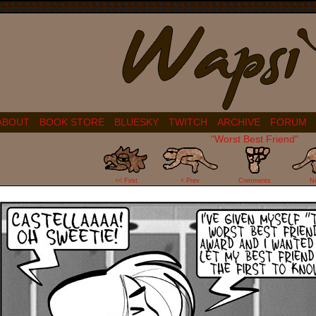
ABOUT
BOOK STORE
BLUESKY
TWITCH
ARCHIVE
FORUM
"Worst Best Friend"
34
<< First
< Prev
Comments
N