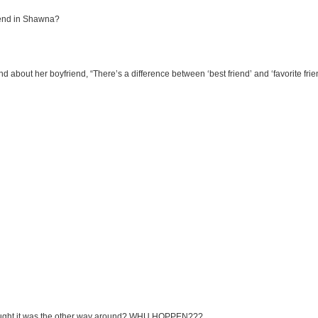
riend in Shawna?
iend about her boyfriend, “There’s a difference between ‘best friend’ and ‘favorite frie
thought it was the other way around? WHU HOPPEN???