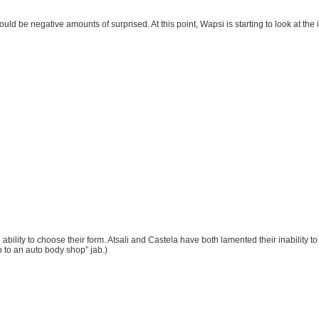
would be negative amounts of surprised. At this point, Wapsi is starting to look at the 
ility to choose their form. Atsali and Castela have both lamented their inability 
o to an auto body shop” jab.)