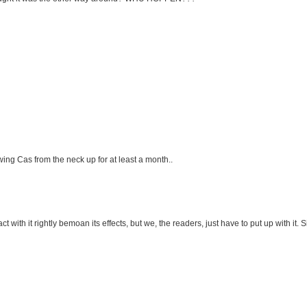
ing Cas from the neck up for at least a month..
ith it rightly bemoan its effects, but we, the readers, just have to put up with it.