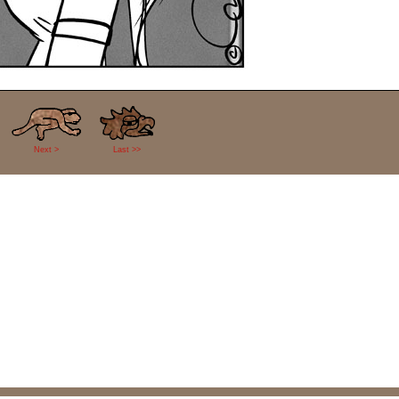
Next >
Last >>