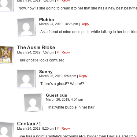
March 24, 2019, 7:52 pm
|
#
|
Reply
Now, how is she going to break it to her that she has a new best best-f
Plubbo
March 24, 2019, 10:26 pm
|
Reply
As a friend of mine once put it, while talking to her best fr
The Ausie Bloke
March 24, 2019, 7:57 pm
|
#
|
Reply
Hair ghostie looks confused
Sunny
March 25, 2019, 5:50 pm
|
Reply
There’s a ghost!? Where!?
Guesticus
March 26, 2019, 4:04 pm
That white bubble in her hair
Centaur71
March 24, 2019, 8:20 pm
|
#
|
Reply
She has a point; Castela’s bazooms ARE bigger than Daylla’s are! I 