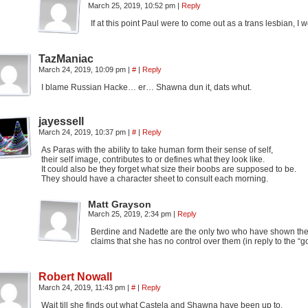
March 25, 2019, 10:52 pm
|
Reply
If at this point Paul were to come out as a trans lesbian, I 
TazManiac
March 24, 2019, 10:09 pm
|
#
|
Reply
I blame Russian Hacke… er… Shawna dun it, dats whut.
jayessell
March 24, 2019, 10:37 pm
|
#
|
Reply
As Paras with the ability to take human form their sense of self,
their self image, contributes to or defines what they look like.
It could also be they forget what size their boobs are supposed to be.
They should have a character sheet to consult each morning.
Matt Grayson
March 25, 2019, 2:34 pm
|
Reply
Berdine and Nadette are the only two who have shown the ab
claims that she has no control over them (in reply to the “g
Robert Nowall
March 24, 2019, 11:43 pm
|
#
|
Reply
Wait till she finds out what Castela and Shawna have been up to.