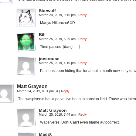
Starwulf
March 24, 2019, 9:15 pm
|
Reply
Manyu Hikencho! XD
Bill
March 25, 2019, 6:29 am
|
Reply
Time passes. (dangit …)
joecrouse
March 25, 2019, 4:10 pm
|
Reply
Paul has been hiding that for about a month now. only draw
Matt Grayson
March 24, 2019, 8:31 pm
|
#
|
Reply
The waspiverse has a pervasive boob expansion field. Those who interact w
Matt Grayson
March 25, 2019, 7:44 am
|
Reply
Wapsiverse, Doh! Can’t even blame autocorrect.
MadiX