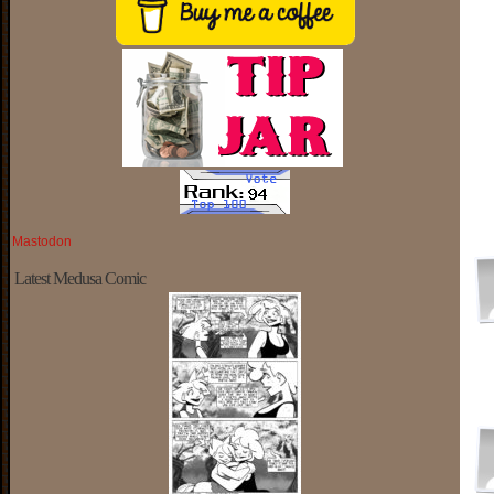
Mastodon
Latest Medusa Comic