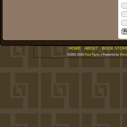
HOME
ABOUT
BOOK STOR
©2001-2026
Paul Taylor
|
Powered by
Word