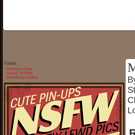
M
Friends
Dumbing of Age
OGLAF (NSFW)
B
Something Positive
S
C
L
R