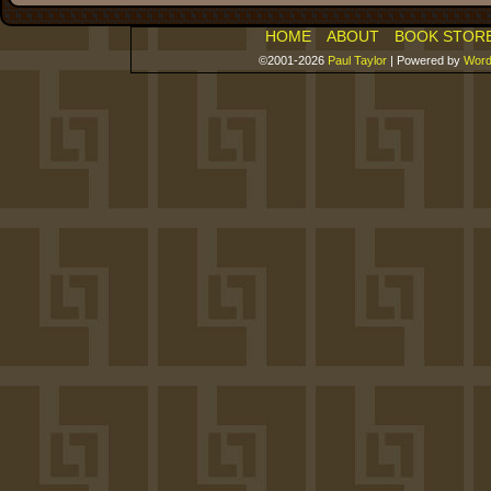
HOME
ABOUT
BOOK STOR
©2001-2026
Paul Taylor
|
Powered by
Word