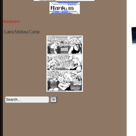
Mastodon
Latest Medusa Comic
»