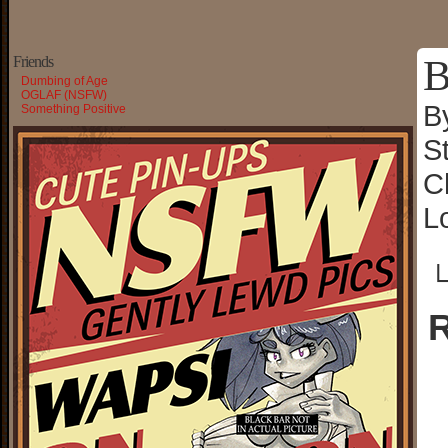
B
Friends
Dumbing of Age
OGLAF (NSFW)
B
Something Positive
S
C
L
└
R