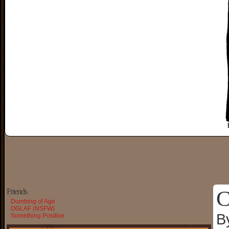
C
Friends
Dumbing of Age
OGLAF (NSFW)
B
Something Positive