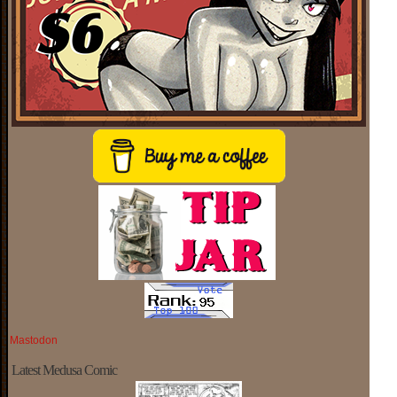
Mastodon
Latest Medusa Comic