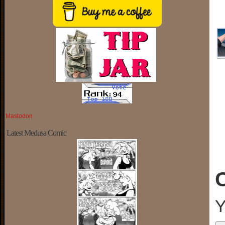
Mastodon
Latest Medusa Comic
Y