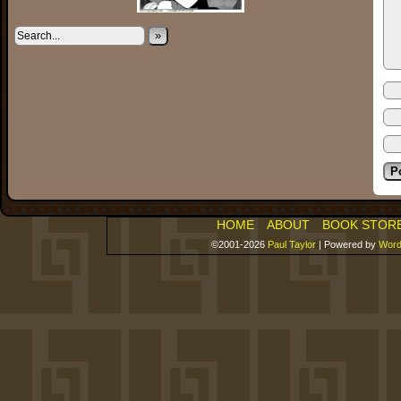
»
HOME
ABOUT
BOOK STOR
©2001-2026
Paul Taylor
|
Powered by
Word