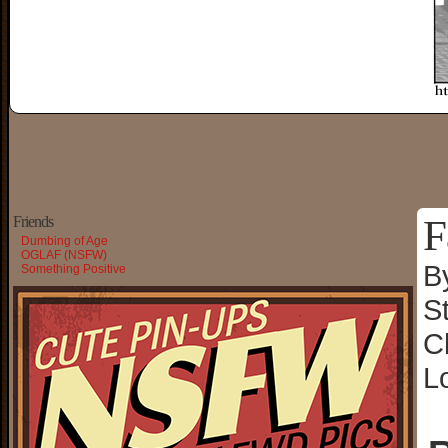
F
Friends
Dumbing of Age
OGLAF (NSFW)
B
Something Positive
S
C
L