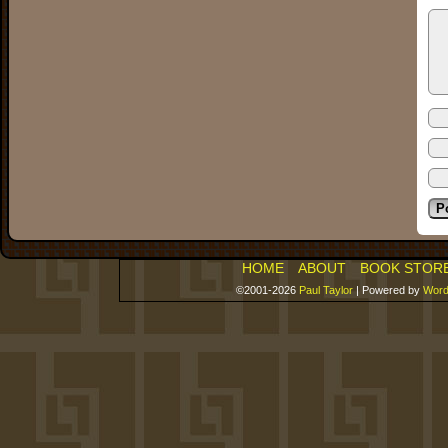
HOME
ABOUT
BOOK STOR
©2001-2026
Paul Taylor
|
Powered by
Word