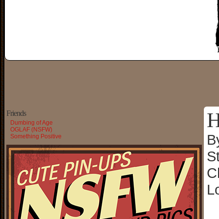
H
Friends
Dumbing of Age
OGLAF (NSFW)
B
Something Positive
S
C
L