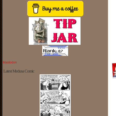
Mastodon
Latest Medusa Comic