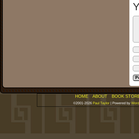
Y
HOME
ABOUT
BOOK STOR
©2001-2026
Paul Taylor
|
Powered by
Word