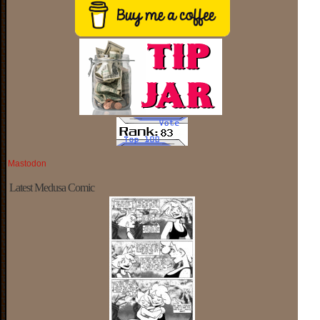
Mastodon
Latest Medusa Comic