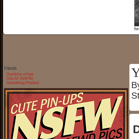
Y
Friends
Dumbing of Age
OGLAF (NSFW)
B
Something Positive
S
D