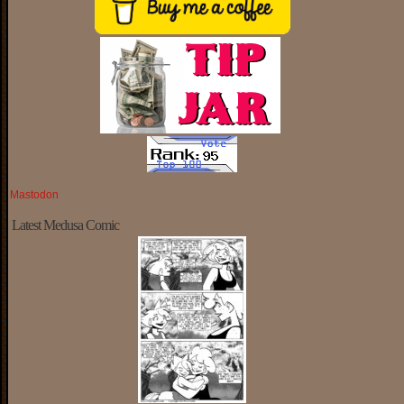
Mastodon
Latest Medusa Comic