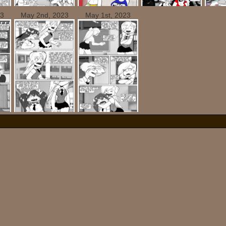
23
May 2nd, 2023
May 1st, 2023