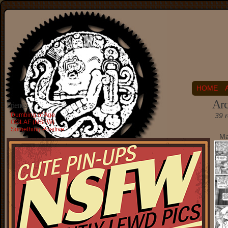
HOME
Arc
Friends
Dumbing of Age
39 r
OGLAF (NSFW)
Something Positive
Ma