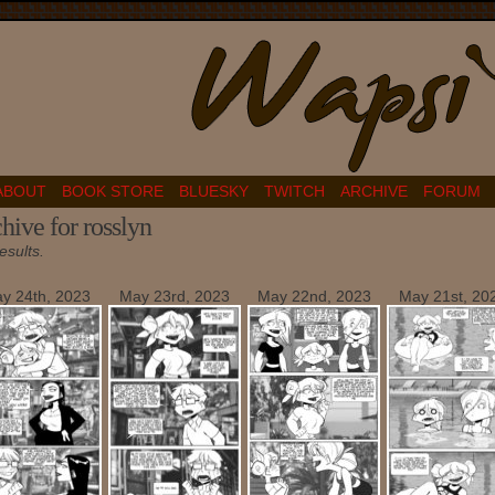
ABOUT
BOOK STORE
BLUESKY
TWITCH
ARCHIVE
FORUM
hive for rosslyn
esults.
y 24th, 2023
May 23rd, 2023
May 22nd, 2023
May 21st, 20