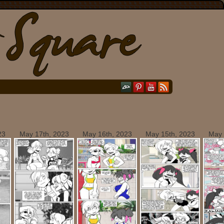
23
May 17th, 2023
May 16th, 2023
May 15th, 2023
May 