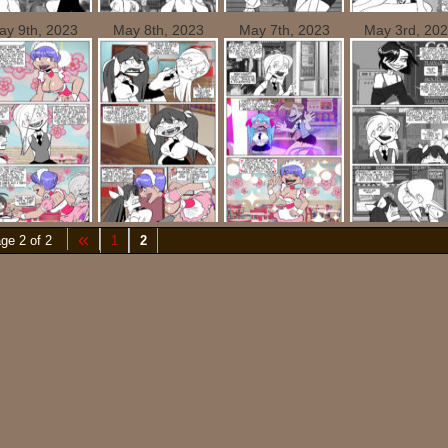
ay 9th, 2023
May 8th, 2023
May 7th, 2023
May 3rd, 20
«
ge 2 of 2
1
2