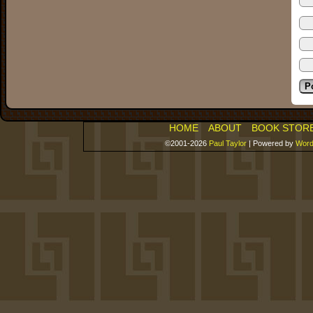
HOME
ABOUT
BOOK STOR
©2001-2026
Paul Taylor
|
Powered by
Word