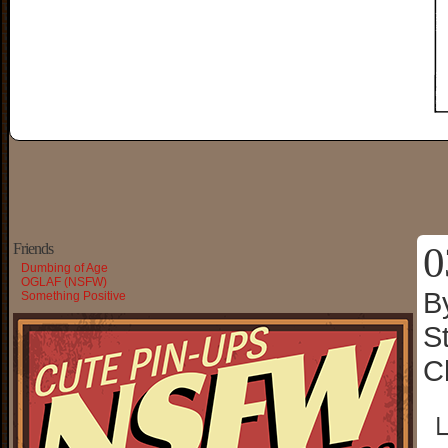
0
Friends
Dumbing of Age
OGLAF (NSFW)
B
Something Positive
S
C
└