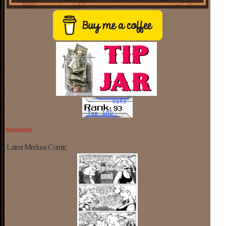
Mastodon
Latest Medusa Comic